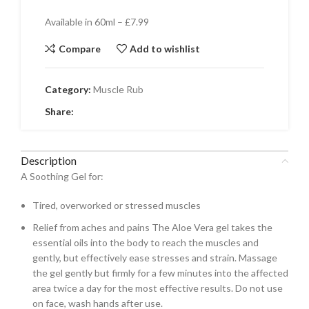
Available in 60ml – £7.99
Compare
Add to wishlist
Category:
Muscle Rub
Share:
Description
A Soothing Gel for:
Tired, overworked or stressed muscles
Relief from aches and pains The Aloe Vera gel takes the
essential oils into the body to reach the muscles and
gently, but effectively ease stresses and strain. Massage
the gel gently but firmly for a few minutes into the affected
area twice a day for the most effective results. Do not use
on face, wash hands after use.