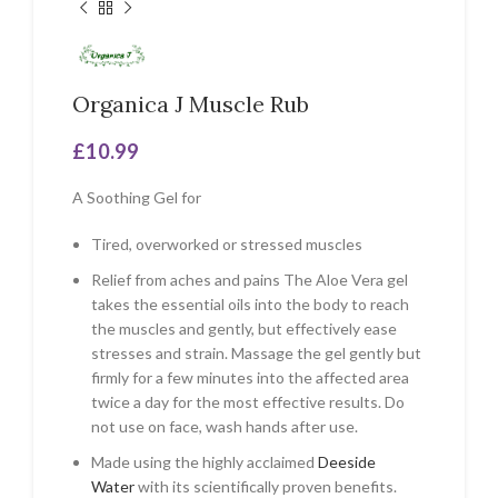
Organica J Muscle Rub
£
10.99
A Soothing Gel for
Tired, overworked or stressed muscles
Relief from aches and pains The Aloe Vera gel
takes the essential oils into the body to reach
the muscles and gently, but effectively ease
stresses and strain. Massage the gel gently but
firmly for a few minutes into the affected area
twice a day for the most effective results. Do
not use on face, wash hands after use.
Made using the highly acclaimed
Deeside
Water
with its scientifically proven benefits.