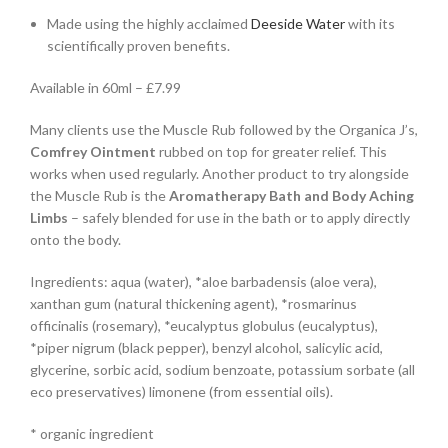
Made using the highly acclaimed
Deeside Water
with its
scientifically proven benefits.
Available in 60ml – £7.99
Many clients use the Muscle Rub followed by the Organica J’s,
Comfrey Ointment
rubbed on top for greater relief. This
works when used regularly. Another product to try alongside
the Muscle Rub is the
Aromatherapy Bath and Body Aching
Limbs
– safely blended for use in the bath or to apply directly
onto the body.
Ingredients: aqua (water), *aloe barbadensis (aloe vera),
xanthan gum (natural thickening agent), *rosmarinus
officinalis (rosemary), *eucalyptus globulus (eucalyptus),
*piper nigrum (black pepper), benzyl alcohol, salicylic acid,
glycerine, sorbic acid, sodium benzoate, potassium sorbate (all
eco preservatives) limonene (from essential oils).
* organic ingredient