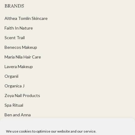
BRANDS
Althea Tomlin Skincare
Faith In Nature
Scent Trail
Benecos Makeup
Maria Nila Hair Care
Lavera Makeup
Organii
Organica J
Zoya Nail Products
Spa Ritual
Ben and Anna
USEFUL LINKS
We use cookies to optimise our website and our service.