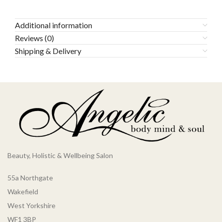
Additional information
Reviews (0)
Shipping & Delivery
Beauty, Holistic & Wellbeing Salon
55a Northgate
Wakefield
West Yorkshire
WF1 3BP