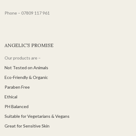
Phone – 07809 117 961
ANGELIC’S PROMISE
Our products are –
Not Tested on Animals
Eco-Friendly & Organic
Paraben Free
Ethical
PH Balanced
Suitable for Vegetarians & Vegans
Great for Sensitive Skin