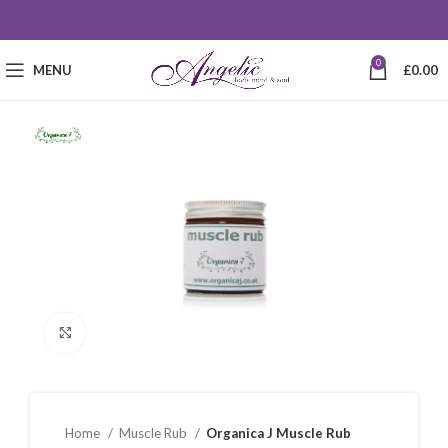
0
MENU
£
0.00
Click to enlarge
Home
Muscle Rub
Organica J Muscle Rub