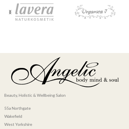
Beauty, Holistic & Wellbeing Salon
55a Northgate
Wakefield
West Yorkshire