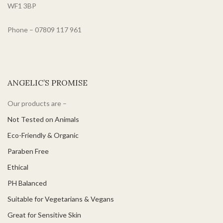
WF1 3BP
Phone – 07809 117 961
ANGELIC’S PROMISE
Our products are –
Not Tested on Animals
Eco-Friendly & Organic
Paraben Free
Ethical
PH Balanced
Suitable for Vegetarians & Vegans
Great for Sensitive Skin