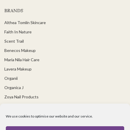
BRANDS
Althea Tomlin Skincare
Faith In Nature
Scent Trail
Benecos Makeup
Maria Nila Hair Care
Lavera Makeup
Organii
Organica J
Zoya Nail Products
Spa Ritual
Ben and Anna
We use cookies to optimise our website and our service.