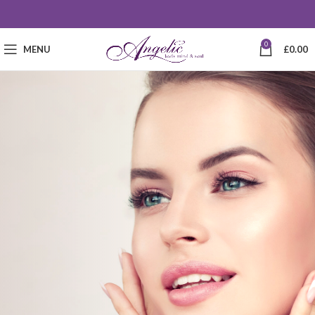
0
MENU
£
0.00