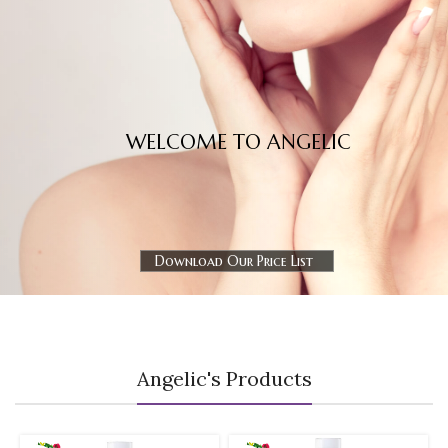
WELCOME TO ANGELIC
Download Our Price List
Angelic's Products