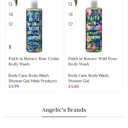
Faith in Nature Blue Cedar
Faith in Nature Wild Rose
Body Wash
Body Wash
Body Care
,
Body Wash
,
Body Care
,
Body Wash
,
Shower Gel
,
Male Products
Shower Gel
£
5.99
£
5.60
Angelic's Brands