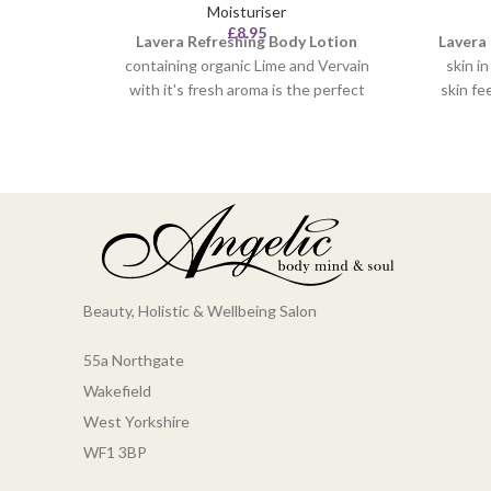
Moisturiser
£
8.95
Lavera
Refreshing Body Lotion
Lavera
containing organic Lime and Vervain
skin i
with it's fresh aroma is the perfect
skin fe
fragrance to invigorate your skin. The
aroma 
invigorating body lotion absorbs easily
calms 
into your skin without leaving any
organic
greasy residue. Your skin will feel
aci
refreshed, moisturised, hydrated and
ready to start the day.
Beauty, Holistic & Wellbeing Salon
55a Northgate
Wakefield
West Yorkshire
WF1 3BP