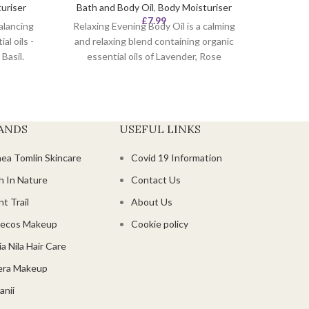
uriser
Bath and Body Oil
,
Body Moisturiser
Scent t
£
7.99
alancing
Relaxing Evening Body Oil is a calming
product
al oils -
and relaxing blend containing organic
Use th
Basil.
essential oils of Lavender, Rose
use on
Geranium and Roman chamomile.
The
Directions:
As a bath oil, add to bath
selecte
and 'swirl' water to help disperse. The
ts.
your s
essential oils will penetrate the skin
loved. 
ANDS
USEFUL LINKS
and the carrier oils leave the skin
feeling smooth, moisturised and well
hea Tomlin Skincare
Covid 19 Information
nourished.
Geran
fra
h In Nature
Contact Us
circ
t Trail
About Us
ecos Makeup
Cookie policy
a Nila Hair Care
era Makeup
anii