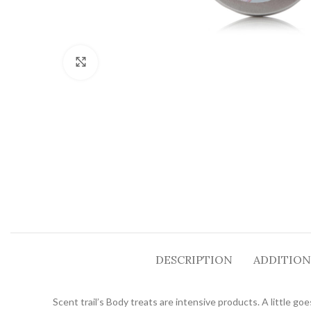
Click to enlarge
DESCRIPTION
ADDITION
Scent trail’s Body treats are intensive products. A little go