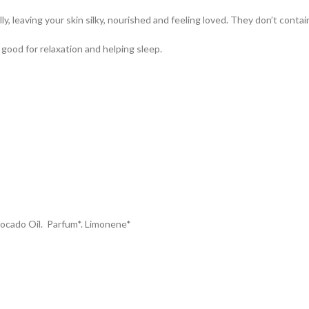
, leaving your skin silky, nourished and feeling loved. They don’t contain 
e good for relaxation and helping sleep.
vocado Oil. Parfum*. Limonene*