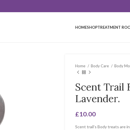
HOME
SHOP
TREATMENT ROO
Home
Body Care
Body Moi
Scent Trail
Lavender.
£
10.00
Scent trail’s Body treats are i