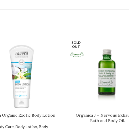
SOLD
OUT
a Organic Exotic Body Lotion
Organica J – Nervous Exhau
Bath and Body Oil.
dy Care
,
Body Lotion
,
Body