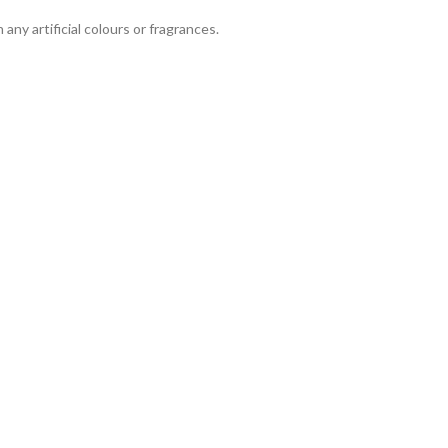
any artificial colours or fragrances.