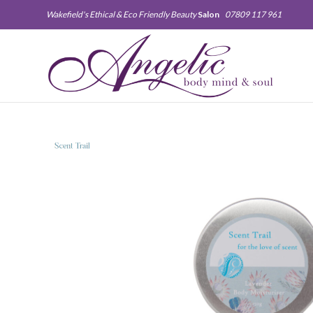
Wakefield's Ethical & Eco Friendly Beauty
Salon
07809 117 961