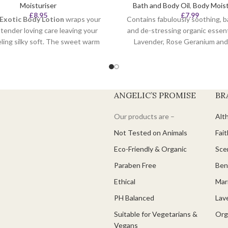
Moisturiser
Bath and Body Oil
,
Body Moist
£
8.95
£
7.99
 Exotic Body Lotion
wraps your
Contains fabulously soothing, b
n tender loving care leaving your
and de-stressing organic essenti
eling silky soft. The sweet warm
Lavender, Rose Geranium and 
of organic vanilla soothes and
Already carefully blended for 
your skin together with velvety
the body.
 coconut, rich in essential fatty
100% organic ingredien
ds to help your skin maintain
ANGELIC’S PROMISE
BR
Cruelty Free.
elasticity and suppleness.
Vegan.
Our products are –
Alt
Not Tested on Animals
Fait
Eco-Friendly & Organic
Scen
Paraben Free
Ben
Ethical
Mari
PH Balanced
Lav
Suitable for Vegetarians &
Org
Vegans