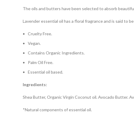
The oils and butters have been selected to absorb beautifully
Lavender essential oil has a floral fragrance and is said to b
Cruelty Free.
Vegan.
Contains Organic Ingredients.
Palm Oil Free.
Essential oil based.
Ingredients
:
Shea Butter, Organic Virgin Coconut oil. Avocado Butter. A
*Natural components of essential oil.