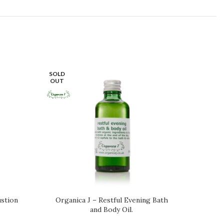
SOLD
OUT
stion
Organica J – Restful Evening Bath
Scent 
and Body Oil.
Bod