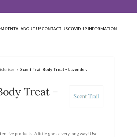
M RENTAL
ABOUT US
CONTACT US
COVID 19 INFORMATION
sturiser
Scent Trail Body Treat – Lavender.
 Body Treat –
ntensive products. A little goes a very long way! Use