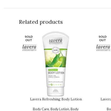
Related products
SOLD
SOLD
OUT
OUT
Lavera Refreshing Body Lotion
Laver
Body Care
,
Body Lotion
,
Body
Bo