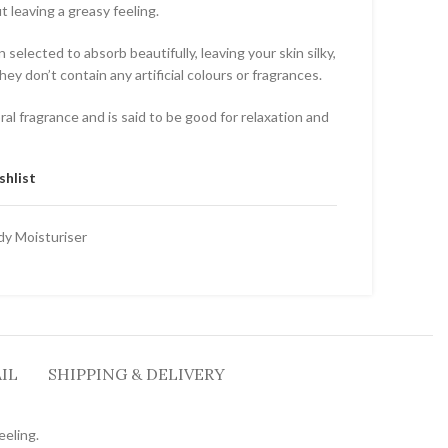
t leaving a greasy feeling.
selected to absorb beautifully, leaving your skin silky,
ey don’t contain any artificial colours or fragrances.
oral fragrance and is said to be good for relaxation and
shlist
dy Moisturiser
IL
SHIPPING & DELIVERY
eeling.