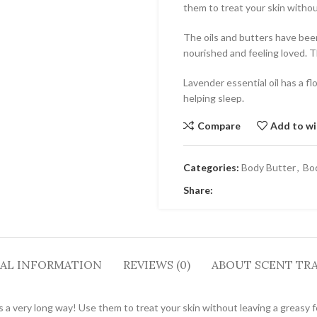
them to treat your skin withou
The oils and butters have been 
nourished and feeling loved. Th
Lavender essential oil has a fl
helping sleep.
Compare
Add to wi
Categories:
Body Butter
,
Bo
Share:
AL INFORMATION
REVIEWS (0)
ABOUT SCENT TRA
es a very long way! Use them to treat your skin without leaving a greasy f