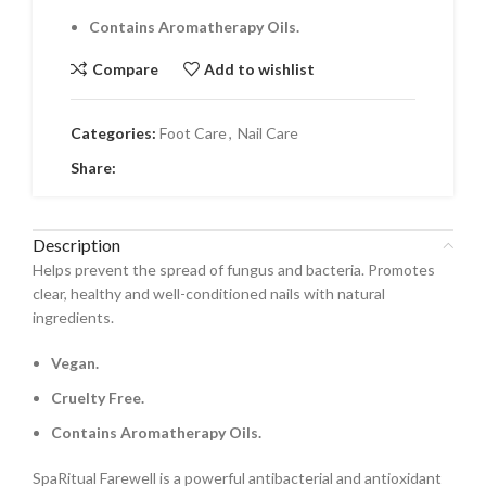
Contains Aromatherapy Oils.
Compare
Add to wishlist
Categories:
Foot Care
,
Nail Care
Share:
Description
Helps prevent the spread of fungus and bacteria. Promotes
clear, healthy and well-conditioned nails with natural
ingredients.
Vegan.
Cruelty Free.
Contains Aromatherapy Oils.
SpaRitual Farewell is a powerful antibacterial and antioxidant