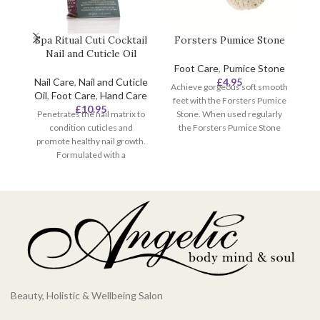
Spa Ritual Cuti Cocktail
Forsters Pumice Stone
Nail and Cuticle Oil
Foot Care
,
Pumice Stone
Nail Care
,
Nail and Cuticle
£
4.95
Achieve gorgeous soft smooth
Oil
,
Foot Care
,
Hand Care
feet with the Forsters Pumice
£
10.95
Penetrates the nail matrix to
Stone. When used regularly
pe
condition cuticles and
the Forsters Pumice Stone
t
promote healthy nail growth.
helps to effectively remove
ci
Formulated with a
rough and hard skin usually
hy
conditioning blend of Evening
found on the soles of feet,
ha
Primrose, Grapeseed Oils and
elbows and knees to prevent
Aloe Vera Extract. Scented
dry, cracked skin.
with aromatic extracts of
Ginger and Fuji Apple to keep
nails fresh.
Beauty, Holistic & Wellbeing Salon