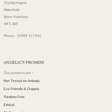
55a Northgate
Wakefield
West Yorkshire
WF1 3BP
Phone – 07809 117 961
ANGELIC’S PROMISE
Our products are –
Not Tested on Animals
Eco-Friendly & Organic
Paraben Free
Ethical