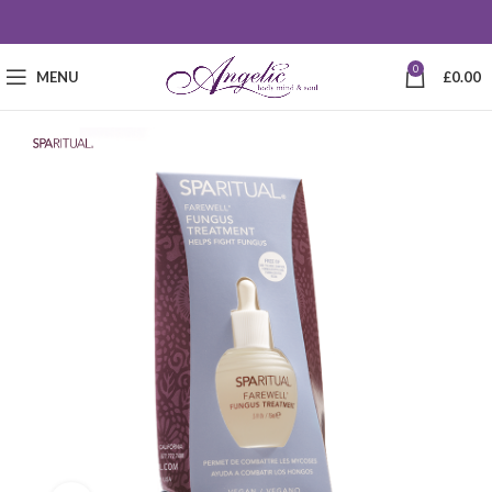
0
MENU
£
0.00