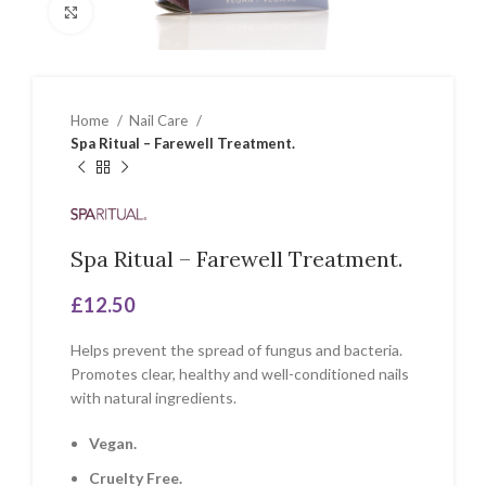
Click to enlarge
Home
Nail Care
Spa Ritual – Farewell Treatment.
Spa Ritual – Farewell Treatment.
£
12.50
Helps prevent the spread of fungus and bacteria.
Promotes clear, healthy and well-conditioned nails
with natural ingredients.
Vegan.
Cruelty Free.