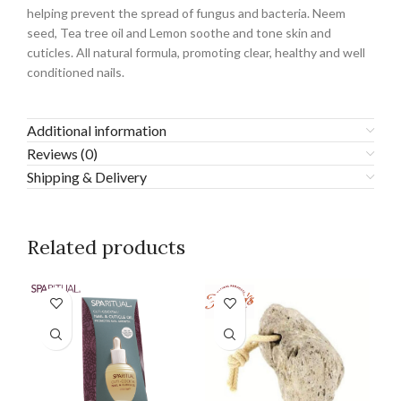
helping prevent the spread of fungus and bacteria. Neem
seed, Tea tree oil and Lemon soothe and tone skin and
cuticles. All natural formula, promoting clear, healthy and well
conditioned nails.
Additional information
Reviews (0)
Shipping & Delivery
Related products