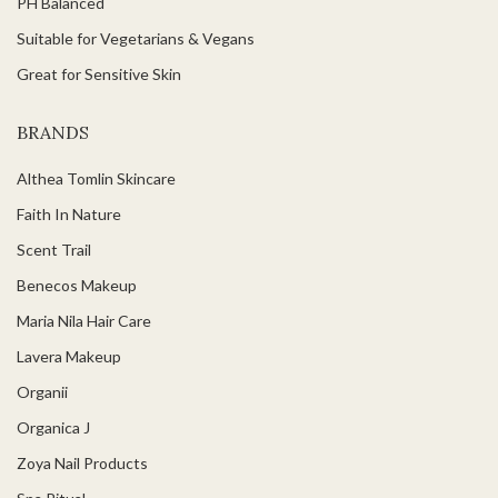
PH Balanced
Suitable for Vegetarians & Vegans
Great for Sensitive Skin
BRANDS
Althea Tomlin Skincare
Faith In Nature
Scent Trail
Benecos Makeup
Maria Nila Hair Care
Lavera Makeup
Organii
Organica J
Zoya Nail Products