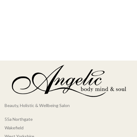
Beauty, Holistic & Wellbeing Salon
55a Northgate
Wakefield
West Yorkshire