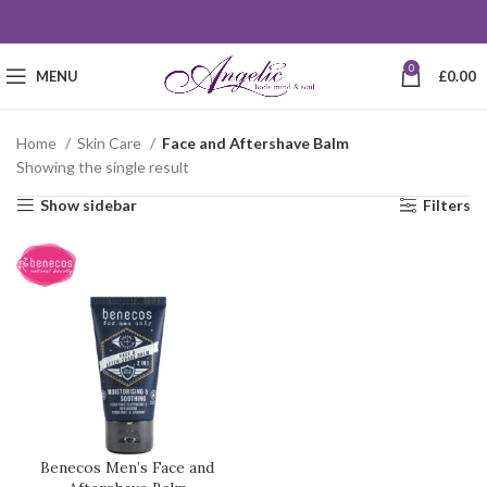
0
MENU
£
0.00
Home
Skin Care
Face and Aftershave Balm
Showing the single result
Show sidebar
Filters
Benecos Men’s Face and