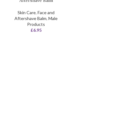
Aftershave Balm
Skin Care
,
Face and
Aftershave Balm
,
Male
Products
£
6.95