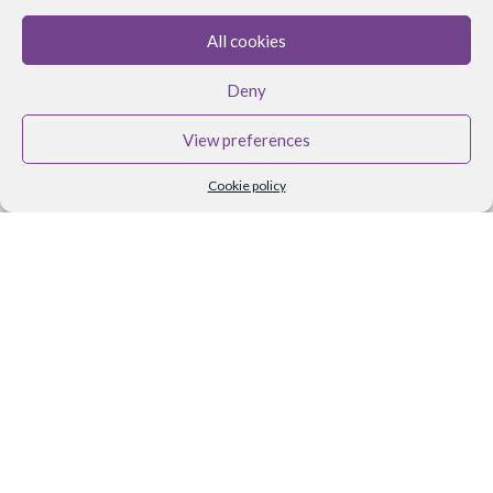
All cookies
BRANDS
Deny
Althea Tomlin Skincare
Faith In Nature
View preferences
Scent Trail
Cookie policy
Benecos Makeup
Maria Nila Hair Care
Lavera Makeup
Organii
Organica J
Zoya Nail Products
Spa Ritual
Ben and Anna