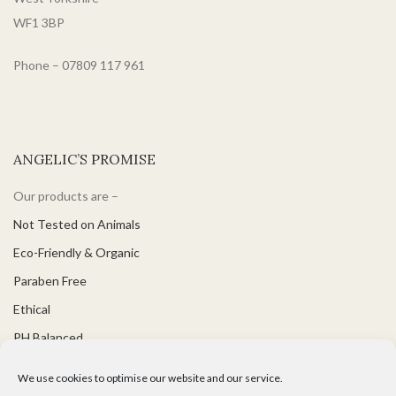
WF1 3BP
Phone – 07809 117 961
ANGELIC’S PROMISE
Our products are –
Not Tested on Animals
Eco-Friendly & Organic
Paraben Free
Ethical
PH Balanced
Suitable for Vegetarians & Vegans
We use cookies to optimise our website and our service.
Great for Sensitive Skin