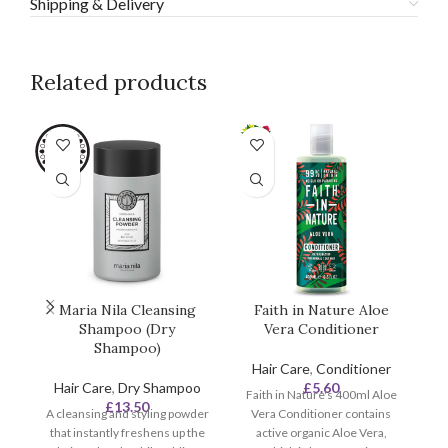
Shipping & Delivery
Related products
Maria Nila Cleansing
Faith in Nature Aloe
F
Shampoo (Dry
Vera Conditioner
Shampoo)
Hair Care
,
Conditioner
Hair Care
,
Dry Shampoo
£
5.60
Faith in Nature's 400ml Aloe
£
13.50
A cleansing and styling powder
Vera Conditioner contains
that instantly freshens up the
active organic Aloe Vera,