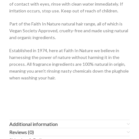
of contact with eyes, rinse with clean water immediately. If
irritation occurs, stop use. Keep out of reach of children.
Part of the Faith In Nature natural hair range, all of which is
Vegan Society Approved, cruelty-free and made using natural
and organic ingredients.
Established in 1974, here at Faith In Nature we believe in
harnessing the power of nature without harming it in the
process. All fragrance ingredients are 100% natural in origin,
meaning you aren’t rinsing nasty chemicals down the plughole
when washing your hair.
Additional information
Reviews (0)