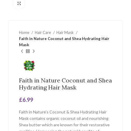
Click to enlarge
Home
Hair Care
Hair Mask
Faith in Nature Coconut and Shea Hydrating Hair
Mask
Faith in Nature Coconut and Shea
Hydrating Hair Mask
£
6.99
Faith in Nature’s Coconut & Shea Hydrating Hair
Mask contains organic coconut oil and nourishing
Shea butter which are known for their restorative