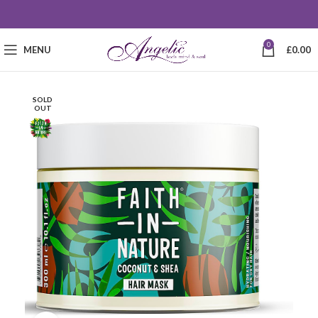
0
MENU
£
0.00
SOLD
OUT