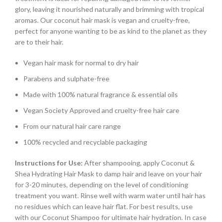
glory, leaving it nourished naturally and brimming with tropical
aromas. Our coconut hair mask is vegan and cruelty-free,
perfect for anyone wanting to be as kind to the planet as they
are to their hair.
Vegan hair mask for normal to dry hair
Parabens and sulphate-free
Made with 100% natural fragrance & essential oils
Vegan Society Approved and cruelty-free hair care
From our natural hair care range
100% recycled and recyclable packaging
Instructions for Use:
After shampooing, apply Coconut &
Shea Hydrating Hair Mask to damp hair and leave on your hair
for 3-20 minutes, depending on the level of conditioning
treatment you want. Rinse well with warm water until hair has
no residues which can leave hair flat. For best results, use
with our Coconut Shampoo for ultimate hair hydration. In case