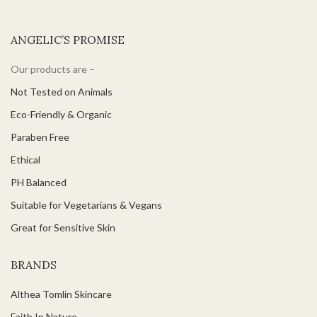
ANGELIC’S PROMISE
Our products are –
Not Tested on Animals
Eco-Friendly & Organic
Paraben Free
Ethical
PH Balanced
Suitable for Vegetarians & Vegans
Great for Sensitive Skin
BRANDS
Althea Tomlin Skincare
Faith In Nature