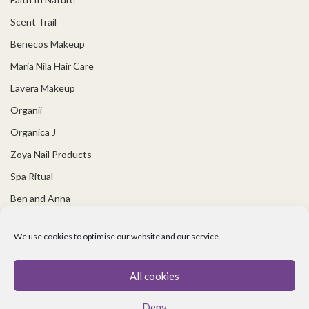
Scent Trail
Benecos Makeup
Maria Nila Hair Care
Lavera Makeup
Organii
Organica J
Zoya Nail Products
Spa Ritual
Ben and Anna
USEFUL LINKS
We use cookies to optimise our website and our service.
Covid 19 Information
All cookies
Contact Us
Deny
About Us