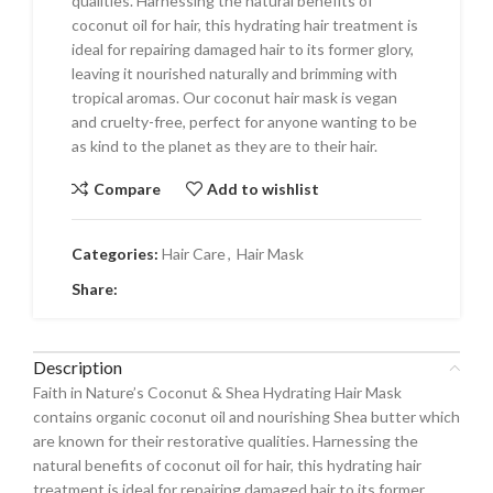
qualities. Harnessing the natural benefits of
coconut oil for hair, this hydrating hair treatment is
ideal for repairing damaged hair to its former glory,
leaving it nourished naturally and brimming with
tropical aromas. Our coconut hair mask is vegan
and cruelty-free, perfect for anyone wanting to be
as kind to the planet as they are to their hair.
Compare
Add to wishlist
Categories:
Hair Care
,
Hair Mask
Share:
Description
Faith in Nature’s Coconut & Shea Hydrating Hair Mask
contains organic coconut oil and nourishing Shea butter which
are known for their restorative qualities. Harnessing the
natural benefits of coconut oil for hair, this hydrating hair
treatment is ideal for repairing damaged hair to its former