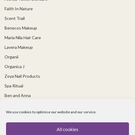
Faith In Nature
Scent Trail
Benecos Makeup
Maria Nila Hair Care
Lavera Makeup
Organii
Organica J
Zoya Nail Products
Spa Ritual
Ben and Anna
USEFUL LINKS
We use cookies to optimise our website and our service.
Covid 19 Information
All cookies
Contact Us