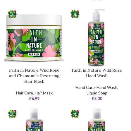
Faith in Nature Wild Rose
Faith in Nature Wild Rose
and Chamomile Restoring
Hand Wash
Hair Mask
Hand Care
,
Hand Wash
,
Hair Care
,
Hair Mask
Liquid Soap
£
6.99
£
5.00