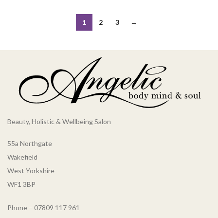
1
2
3
→
Beauty, Holistic & Wellbeing Salon
55a Northgate
Wakefield
West Yorkshire
WF1 3BP
Phone – 07809 117 961