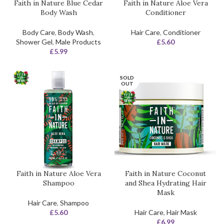
Faith in Nature Blue Cedar
Faith in Nature Aloe Vera
Body Wash
Conditioner
Body Care
,
Body Wash
,
Hair Care
,
Conditioner
Shower Gel
,
Male Products
£
5.60
£
5.99
SOLD
OUT
Faith in Nature Aloe Vera
Faith in Nature Coconut
Shampoo
and Shea Hydrating Hair
Mask
Hair Care
,
Shampoo
£
5.60
Hair Care
,
Hair Mask
£
6.99