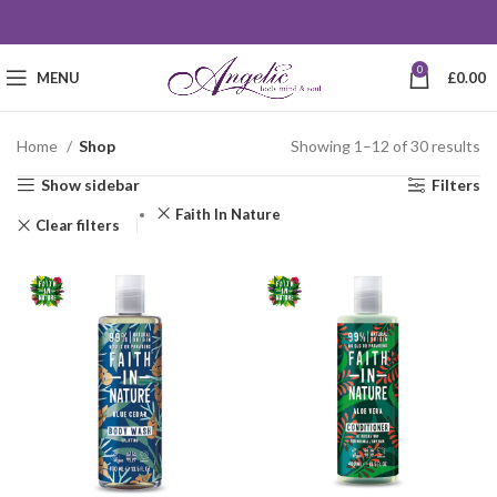
0
MENU
£
0.00
Home
Shop
Showing 1–12 of 30 results
Show sidebar
Filters
Faith In Nature
Clear filters