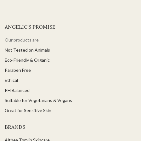
ANGELIC’S PROMISE
Our products are –
Not Tested on Animals
Eco-Friendly & Organic
Paraben Free
Ethical
PH Balanced
Suitable for Vegetarians & Vegans
Great for Sensitive Skin
BRANDS
Althea Tomlin Skincare