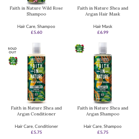
Faith in Nature Wild Rose
Faith in Nature Shea and
Shampoo
Argan Hair Mask
Hair Care
,
Shampoo
Hair Mask
£
5.60
£
6.99
SOLD
OUT
Faith in Nature Shea and
Faith in Nature Shea and
Argan Conditioner
Argan Shampoo
Hair Care
,
Conditioner
Hair Care
,
Shampoo
£
5.75
£
5.75