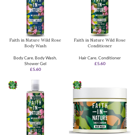
Faith in Nature Wild Rose
Faith in Nature Wild Rose
Body Wash
Conditioner
Body Care
,
Body Wash
,
Hair Care
,
Conditioner
Shower Gel
£
5.60
£
5.60