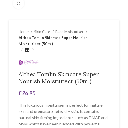
Click to enlarge
Home
Skin Care
Face Moisturiser
Althea Tomlin Skincare Super Nourish
Moisturiser (50ml)
Althea Tomlin Skincare Super
Nourish Moisturiser (50ml)
£
26.95
This luxurious moisturiser is perfect for mature
skin and premature aging dry skin. It contains
natural skin firming ingredients such as DMAE and
MSM which have been blended with powerful