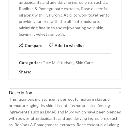
antioxidants and age defying ingredients such as,
Rooibos & Pomegranate extracts, Rose essential
oil along with Hyaluronic Acid, to work together to
provide your skin with the ultimate moisture,
minimising fine lines and rejuvenating your skin,
leaving it velvety smooth.
Compare
Add to wishlist
Categories:
Face Moisturiser
,
Skin Care
Share:
Description
This luxurious moisturiser is perfect for mature skin and
premature aging dry skin. It contains natural skin firming
ingredients such as DMAE and MSM which have been blended
with powerful antioxidants and age defying ingredients such
as, Rooibos & Pomegranate extracts, Rose essential oil along