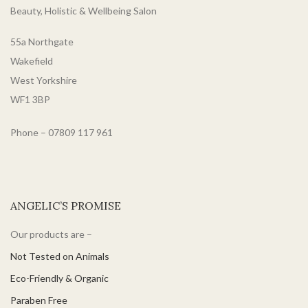
Beauty, Holistic & Wellbeing Salon
55a Northgate
Wakefield
West Yorkshire
WF1 3BP
Phone – 07809 117 961
ANGELIC’S PROMISE
Our products are –
Not Tested on Animals
Eco-Friendly & Organic
Paraben Free