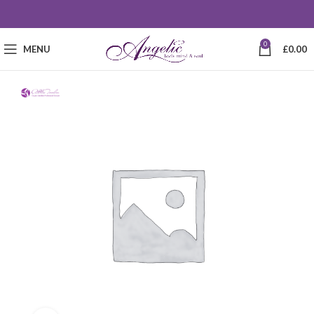
0
MENU
£
0.00