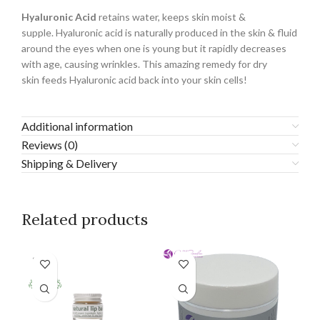
Hyaluronic Acid
retains water, keeps skin moist &
supple. Hyaluronic acid is naturally produced in the skin & fluid
around the eyes when one is young but it rapidly decreases
with age, causing wrinkles. This amazing remedy for dry
skin feeds Hyaluronic acid back into your skin cells!
Additional information
Reviews (0)
Shipping & Delivery
Related products
SOLD
OUT