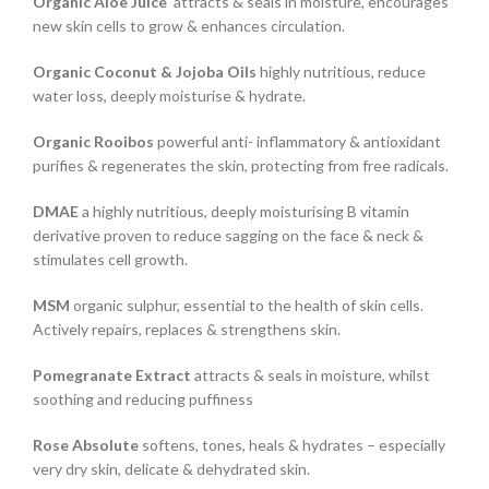
Organic Aloe Juice
attracts & seals in moisture, encourages
new skin cells to grow & enhances circulation.
Organic Coconut & Jojoba Oils
highly nutritious, reduce
water loss, deeply moisturise & hydrate.
Organic Rooibos
powerful anti- inflammatory & antioxidant
purifies & regenerates the skin, protecting from free radicals.
DMAE
a highly nutritious, deeply moisturising B vitamin
derivative proven to reduce sagging on the face & neck &
stimulates cell growth.
MSM
organic sulphur, essential to the health of skin cells.
Actively repairs, replaces & strengthens skin.
Pomegranate Extract
attracts & seals in moisture, whilst
soothing and reducing puffiness
Rose Absolute
softens, tones, heals & hydrates – especially
very dry skin, delicate & dehydrated skin.