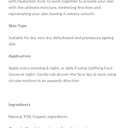
with Hyaluronic Acid, to work together to provide your skin
with the ultimate moisture, minimising fine lines and
rejuvenating your skin, leaving it velvety smooth.
Skin Type
Suitable for dry, very dry, dehydrated and premature ageing
skin
Application
Apply every morning & night, or daily if using Uplifting Face
Serum at night. Gently rub all over the face, lips & neck using
circular motions in an upwards direction
Ingredients
Natural, 93% Organic ingredients