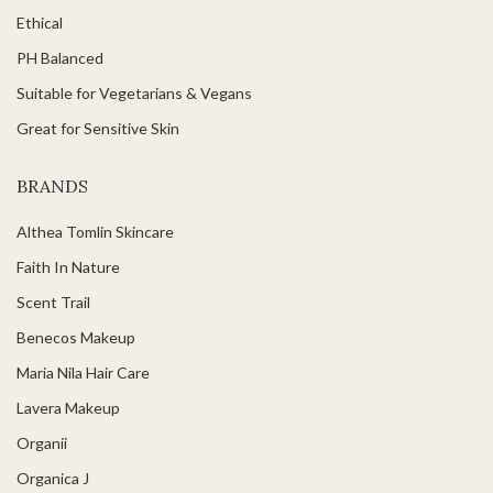
Ethical
PH Balanced
Suitable for Vegetarians & Vegans
Great for Sensitive Skin
BRANDS
Althea Tomlin Skincare
Faith In Nature
Scent Trail
Benecos Makeup
Maria Nila Hair Care
Lavera Makeup
Organii
Organica J