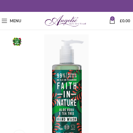
0
MENU
£
0.00