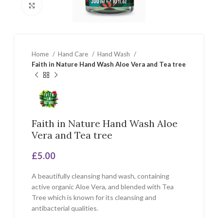
Click to enlarge
Home
Hand Care
Hand Wash
Faith in Nature Hand Wash Aloe Vera and Tea tree
Faith in Nature Hand Wash Aloe
Vera and Tea tree
£
5.00
A beautifully cleansing hand wash, containing
active organic Aloe Vera, and blended with Tea
Tree which is known for its cleansing and
antibacterial qualities.