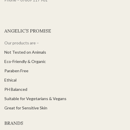
ANGELIC’S PROMISE
Our products are –
Not Tested on Animals
Eco-Friendly & Organic
Paraben Free
Ethical
PH Balanced
Suitable for Vegetarians & Vegans
Great for Sensitive Skin
BRANDS