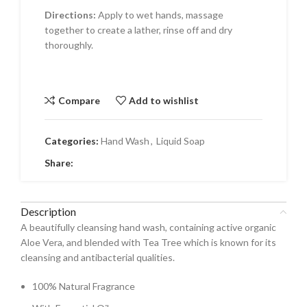
Directions:
Apply to wet hands, massage
together to create a lather, rinse off and dry
thoroughly.
Compare
Add to wishlist
Categories:
Hand Wash
,
Liquid Soap
Share:
Description
A beautifully cleansing hand wash, containing active organic
Aloe Vera, and blended with Tea Tree which is known for its
cleansing and antibacterial qualities.
100% Natural Fragrance