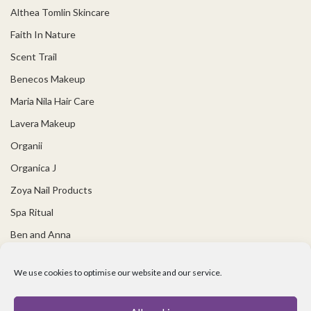
Althea Tomlin Skincare
Faith In Nature
Scent Trail
Benecos Makeup
Maria Nila Hair Care
Lavera Makeup
Organii
Organica J
Zoya Nail Products
Spa Ritual
Ben and Anna
USEFUL LINKS
We use cookies to optimise our website and our service.
Covid 19 Information