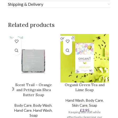
Shipping & Delivery
Related products
Scent Trail – Orange
Organii Green Tea and
and Petitgrain Shea
Lime Soap
Butter Soap
Hand Wash
,
Body Care
,
Body Care
,
Body Wash
,
Skin Care
,
Soap
Hand Care
,
Hand Wash
,
£
2.95
Keeping skin soft while
Soap
effectively cleansing, our
ef