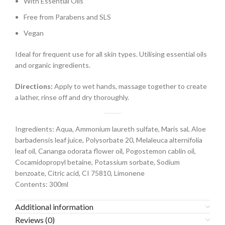
With Essential Oils
Free from Parabens and SLS
Vegan
Ideal for frequent use for all skin types. Utilising essential oils
and organic ingredients.
Directions:
Apply to wet hands, massage together to create
a lather, rinse off and dry thoroughly.
Ingredients:
Aqua, Ammonium laureth sulfate, Maris sal, Aloe
barbadensis leaf juice, Polysorbate 20, Melaleuca alternifolia
leaf oil, Cananga odorata flower oil, Pogostemon cablin oil,
Cocamidopropyl betaine, Potassium sorbate, Sodium
benzoate, Citric acid, CI 75810, Limonene
Contents: 300ml
Additional information
Reviews (0)