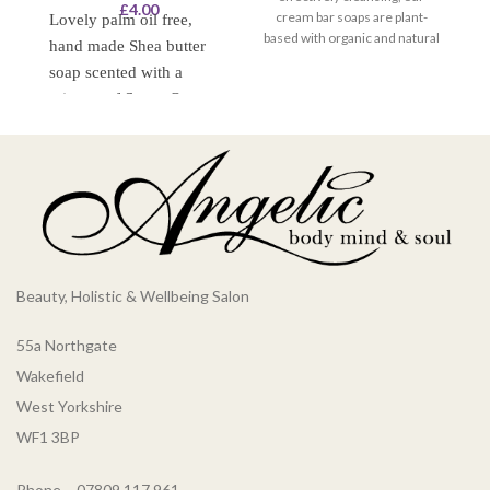
£
4.00
cream bar soaps are plant-
Lovely palm oil free,
based with organic and natural
ba
hand made Shea butter
ingredients for mild but
soap scented with a
effective hand washing and
mixture of Sweet Orange
body care.
and Petitgrain essential
oils. This soap should
leave your skin feeling
lovely and soft and
moisturised.
Beauty, Holistic & Wellbeing Salon
55a Northgate
Wakefield
West Yorkshire
WF1 3BP
Phone – 07809 117 961