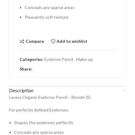
Conceals any sparse areas
Pleasantly soft texture
Compare
Add to wishlist
Categories:
Eyebrow Pencil
,
Make-up
Share:
Description
Lavera Organic Eyebrow Pencil – Blonde 02.
For perfectly defined Eyebrows.
Shapes the eyebrows perfectly
Conceals any sparse areas