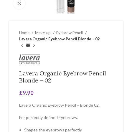
Click to enlarge
Home
Make-up
Eyebrow Pencil
Lavera Organic Eyebrow Pencil Blonde – 02
Lavera Organic Eyebrow Pencil
Blonde – 02
£
9.90
Lavera Organic Eyebrow Pencil – Blonde 02.
For perfectly defined Eyebrows.
Shapes the eyebrows perfectly