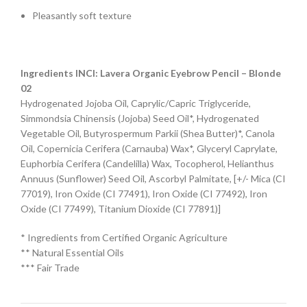
Pleasantly soft texture
Ingredients INCI:
Lavera Organic Eyebrow Pencil – Blonde
02
Hydrogenated Jojoba Oil, Caprylic/Capric Triglyceride,
Simmondsia Chinensis (Jojoba) Seed Oil*, Hydrogenated
Vegetable Oil, Butyrospermum Parkii (Shea Butter)*, Canola
Oil, Copernicia Cerifera (Carnauba) Wax*, Glyceryl Caprylate,
Euphorbia Cerifera (Candelilla) Wax, Tocopherol, Helianthus
Annuus (Sunflower) Seed Oil, Ascorbyl Palmitate, [+/- Mica (CI
77019), Iron Oxide (CI 77491), Iron Oxide (CI 77492), Iron
Oxide (CI 77499), Titanium Dioxide (CI 77891)]
* Ingredients from Certified Organic Agriculture
** Natural Essential Oils
*** Fair Trade