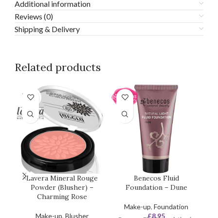
Additional information
Reviews (0)
Shipping & Delivery
Related products
SOLD
OUT
Lavera Mineral Rouge
Benecos Fluid
L
Powder (Blusher) –
Foundation – Dune
Charming Rose
Make-up
,
Foundation
Make-up
,
Blusher
£
8.95