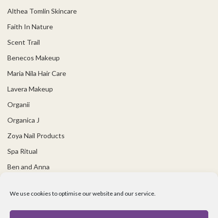
Althea Tomlin Skincare
Faith In Nature
Scent Trail
Benecos Makeup
Maria Nila Hair Care
Lavera Makeup
Organii
Organica J
Zoya Nail Products
Spa Ritual
Ben and Anna
USEFUL LINKS
We use cookies to optimise our website and our service.
Covid 19 Information