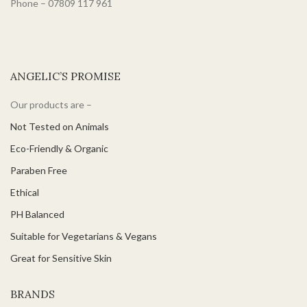
Phone – 07809 117 961
ANGELIC’S PROMISE
Our products are –
Not Tested on Animals
Eco-Friendly & Organic
Paraben Free
Ethical
PH Balanced
Suitable for Vegetarians & Vegans
Great for Sensitive Skin
BRANDS