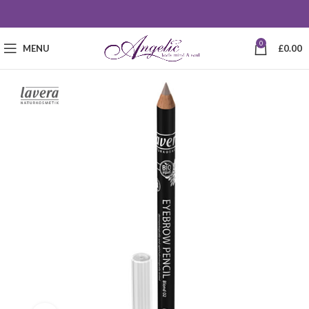
0
MENU
£
0.00