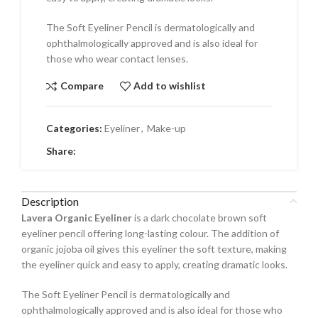
The Soft Eyeliner Pencil is dermatologically and
ophthalmologically approved and is also ideal for
those who wear contact lenses.
Compare
Add to wishlist
Categories:
Eyeliner
,
Make-up
Share:
Description
Lavera Organic Eyeliner
is a dark chocolate brown soft
eyeliner pencil offering long-lasting colour. The addition of
organic jojoba oil gives this eyeliner the soft texture, making
the eyeliner quick and easy to apply, creating dramatic looks.
The Soft Eyeliner Pencil is dermatologically and
ophthalmologically approved and is also ideal for those who