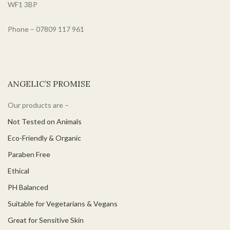
ophthalmologically tested.
WF1 3BP
Phone – 07809 117 961
ANGELIC’S PROMISE
Our products are –
Not Tested on Animals
Eco-Friendly & Organic
Paraben Free
Ethical
PH Balanced
Suitable for Vegetarians & Vegans
Great for Sensitive Skin