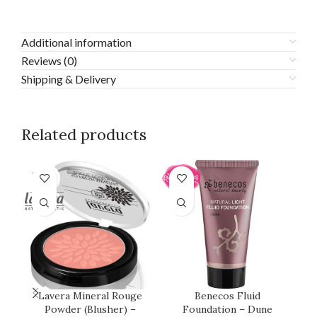
Additional information
Reviews (0)
Shipping & Delivery
Related products
SOLD
OUT
Lavera Mineral Rouge
Benecos Fluid
L
Powder (Blusher) –
Foundation – Dune