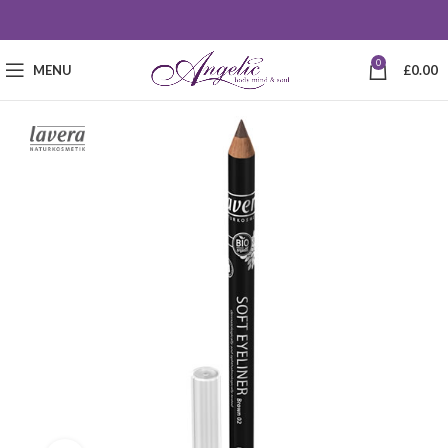
0
MENU
£
0.00