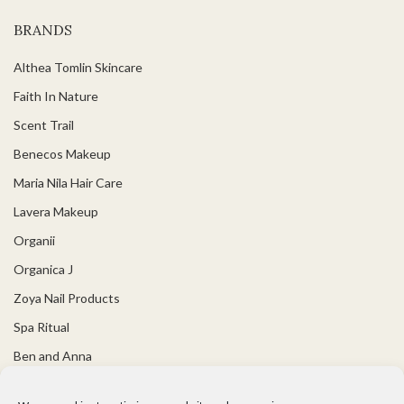
BRANDS
Althea Tomlin Skincare
Faith In Nature
Scent Trail
Benecos Makeup
Maria Nila Hair Care
Lavera Makeup
Organii
Organica J
Zoya Nail Products
Spa Ritual
Ben and Anna
USEFUL LINKS