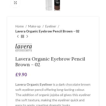
Click to enlarge
Home
Make-up
Eyeliner
Lavera Organic Eyebrow Pencil Brown – 02
Lavera Organic Eyebrow Pencil
Brown – 02
£
9.90
Lavera Organic Eyeliner
is a dark chocolate brown
soft eyeliner pencil offering long-lasting colour.
The addition of organic jojoba oil gives this eyeliner
the soft texture, making the eyeliner quick and
easy to apply, creating dramatic looks.