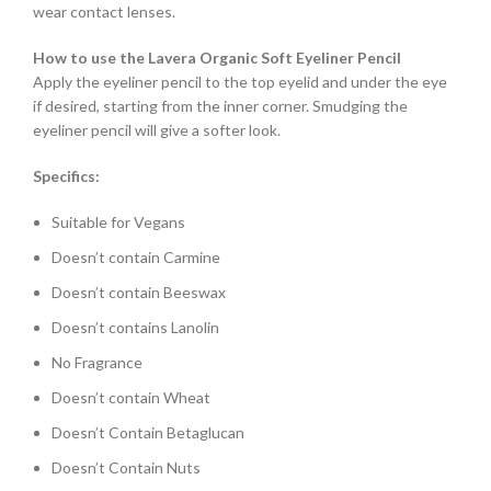
wear contact lenses.
How to use the Lavera Organic Soft Eyeliner Pencil
Apply the eyeliner pencil to the top eyelid and under the eye
if desired, starting from the inner corner. Smudging the
eyeliner pencil will give a softer look.
Specifics:
Suitable for Vegans
Doesn’t contain Carmine
Doesn’t contain Beeswax
Doesn’t contains Lanolin
No Fragrance
Doesn’t contain Wheat
Doesn’t Contain Betaglucan
Doesn’t Contain Nuts