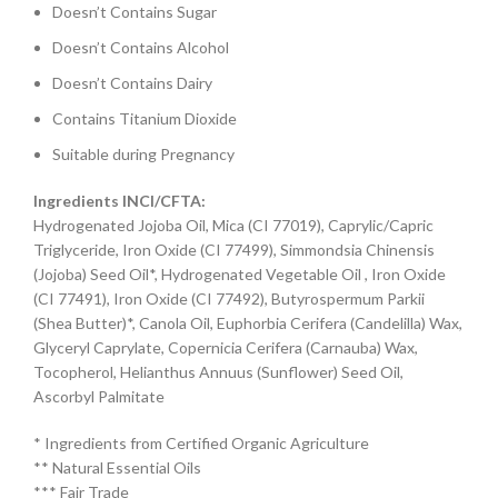
Doesn’t Contains Sugar
Doesn’t Contains Alcohol
Doesn’t Contains Dairy
Contains Titanium Dioxide
Suitable during Pregnancy
Ingredients INCI/CFTA:
Hydrogenated Jojoba Oil, Mica (CI 77019), Caprylic/Capric
Triglyceride, Iron Oxide (CI 77499), Simmondsia Chinensis
(Jojoba) Seed Oil*, Hydrogenated Vegetable Oil , Iron Oxide
(CI 77491), Iron Oxide (CI 77492), Butyrospermum Parkii
(Shea Butter)*, Canola Oil, Euphorbia Cerifera (Candelilla) Wax,
Glyceryl Caprylate, Copernicia Cerifera (Carnauba) Wax,
Tocopherol, Helianthus Annuus (Sunflower) Seed Oil,
Ascorbyl Palmitate
* Ingredients from Certified Organic Agriculture
** Natural Essential Oils
*** Fair Trade