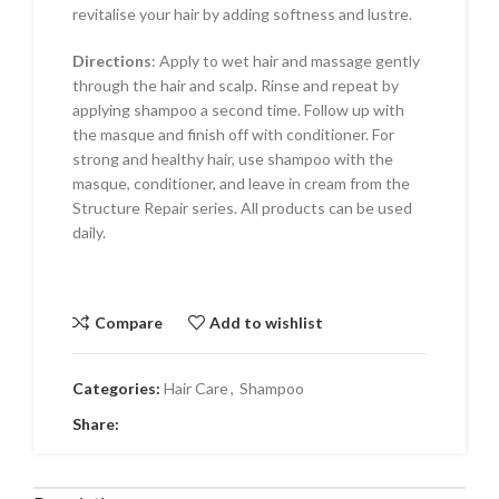
revitalise your hair by adding softness and lustre.
Directions
: Apply to wet hair and massage gently
through the hair and scalp. Rinse and repeat by
applying shampoo a second time. Follow up with
the masque and finish off with conditioner. For
strong and healthy hair, use shampoo with the
masque, conditioner, and leave in cream from the
Structure Repair series. All products can be used
daily.
Compare
Add to wishlist
Categories:
Hair Care
,
Shampoo
Share: