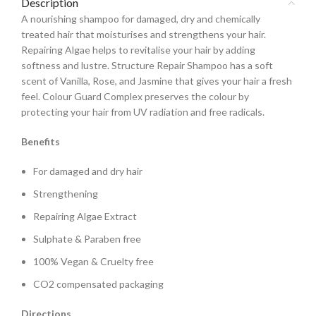
Description
A nourishing shampoo for damaged, dry and chemically
treated hair that moisturises and strengthens your hair.
Repairing Algae helps to revitalise your hair by adding
softness and lustre. Structure Repair Shampoo has a soft
scent of Vanilla, Rose, and Jasmine that gives your hair a fresh
feel. Colour Guard Complex preserves the colour by
protecting your hair from UV radiation and free radicals.
Benefits
For damaged and dry hair
Strengthening
Repairing Algae Extract
Sulphate & Paraben free
100% Vegan & Cruelty free
CO2 compensated packaging
Directions