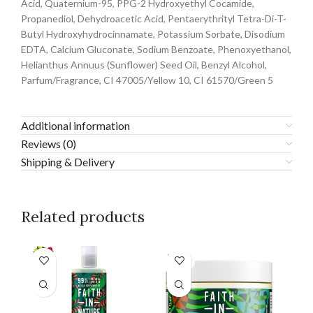
Acid, Quaternium-95, PPG-2 Hydroxyethyl Cocamide,
Propanediol, Dehydroacetic Acid, Pentaerythrityl Tetra-Di-T-
Butyl Hydroxyhydrocinnamate, Potassium Sorbate, Disodium
EDTA, Calcium Gluconate, Sodium Benzoate, Phenoxyethanol,
Helianthus Annuus (Sunflower) Seed Oil, Benzyl Alcohol,
Parfum/Fragrance, CI 47005/Yellow 10, CI 61570/Green 5
Additional information
Reviews (0)
Shipping & Delivery
Related products
SOLD
OUT