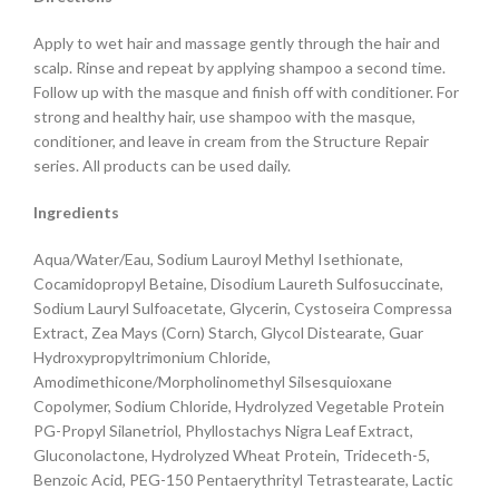
Apply to wet hair and massage gently through the hair and
scalp. Rinse and repeat by applying shampoo a second time.
Follow up with the masque and finish off with conditioner. For
strong and healthy hair, use shampoo with the masque,
conditioner, and leave in cream from the Structure Repair
series. All products can be used daily.
Ingredients
Aqua/Water/Eau, Sodium Lauroyl Methyl Isethionate,
Cocamidopropyl Betaine, Disodium Laureth Sulfosuccinate,
Sodium Lauryl Sulfoacetate, Glycerin, Cystoseira Compressa
Extract, Zea Mays (Corn) Starch, Glycol Distearate, Guar
Hydroxypropyltrimonium Chloride,
Amodimethicone/Morpholinomethyl Silsesquioxane
Copolymer, Sodium Chloride, Hydrolyzed Vegetable Protein
PG-Propyl Silanetriol, Phyllostachys Nigra Leaf Extract,
Gluconolactone, Hydrolyzed Wheat Protein, Trideceth-5,
Benzoic Acid, PEG-150 Pentaerythrityl Tetrastearate, Lactic