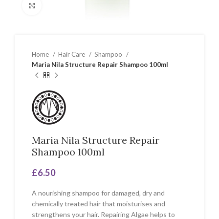
Click to enlarge
Home
Hair Care
Shampoo
Maria Nila Structure Repair Shampoo 100ml
Maria Nila Structure Repair
Shampoo 100ml
£
6.50
A nourishing shampoo for damaged, dry and
chemically treated hair that moisturises and
strengthens your hair. Repairing Algae helps to