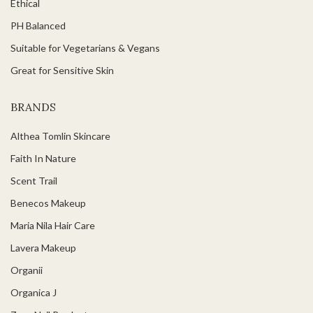
Ethical
PH Balanced
Suitable for Vegetarians & Vegans
Great for Sensitive Skin
BRANDS
Althea Tomlin Skincare
Faith In Nature
Scent Trail
Benecos Makeup
Maria Nila Hair Care
Lavera Makeup
Organii
Organica J