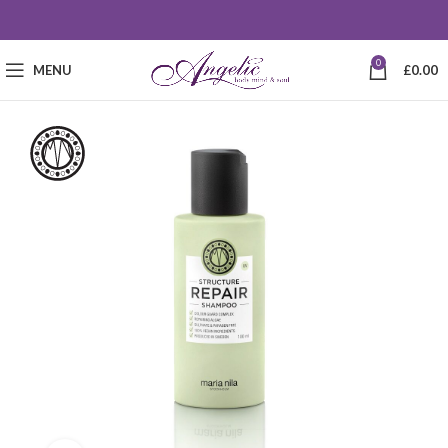
0
MENU
£
0.00