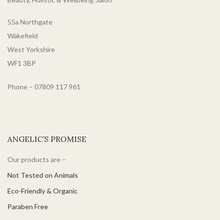
hair.
mask is vegan and cruelty-
free, perfect for anyone
55a Northgate
wanting to be as kind to the
planet as they are to their hair.
Wakefield
West Yorkshire
WF1 3BP
Phone – 07809 117 961
ANGELIC’S PROMISE
Our products are –
Not Tested on Animals
Eco-Friendly & Organic
Paraben Free