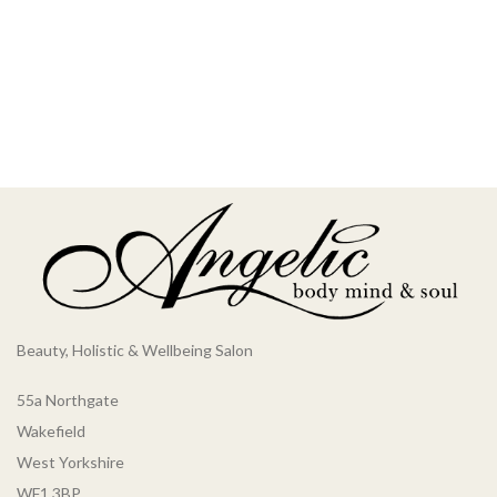
Beauty, Holistic & Wellbeing Salon
55a Northgate
Wakefield
West Yorkshire
WF1 3BP