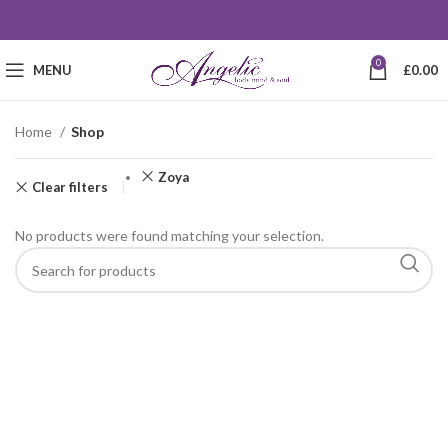
0
MENU
£
0.00
Home
Shop
Zoya
Clear filters
No products were found matching your selection.