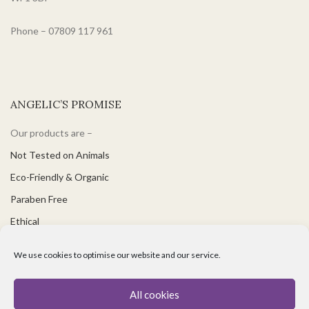
Phone – 07809 117 961
ANGELIC’S PROMISE
Our products are –
Not Tested on Animals
Eco-Friendly & Organic
Paraben Free
Ethical
PH Balanced
We use cookies to optimise our website and our service.
Suitable for Vegetarians & Vegans
Great for Sensitive Skin
All cookies