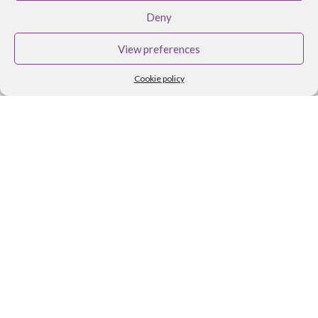
BRANDS
Deny
Althea Tomlin Skincare
View preferences
Faith In Nature
Cookie policy
Scent Trail
Benecos Makeup
Maria Nila Hair Care
Lavera Makeup
Organii
Organica J
Zoya Nail Products
Spa Ritual
Ben and Anna
USEFUL LINKS