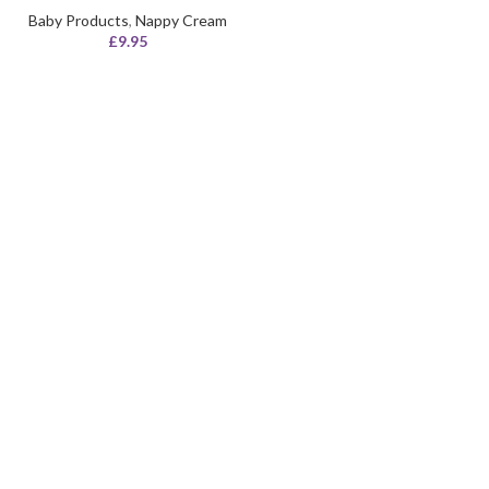
Baby Products
,
Nappy Cream
£
9.95