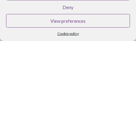
BRANDS
Deny
Althea Tomlin Skincare
View preferences
Faith In Nature
Cookie policy
Scent Trail
Benecos Makeup
Maria Nila Hair Care
Lavera Makeup
Organii
Organica J
Zoya Nail Products
Spa Ritual
Ben and Anna
USEFUL LINKS