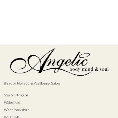
Beauty, Holistic & Wellbeing Salon
55a Northgate
Wakefield
West Yorkshire
WF1 3BP