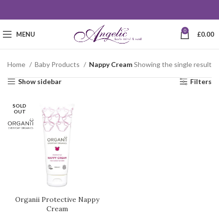
0
MENU
£
0.00
Home
Baby Products
Nappy Cream
Showing the single result
Show sidebar
Filters
SOLD
OUT
Organii Protective Nappy
Cream