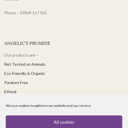
Phone – 07809 117 961
ANGELIC’S PROMISE
Our products are –
Not Tested on Animals
Eco-Friendly & Organic
Paraben Free
Ethical
PH Balanced
We use cookies to optimise our website and our service.
Suitable for Vegetarians & Vegans
Great for Sensitive Skin
All cookies