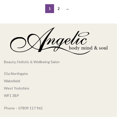
1
2
→
Beauty, Holistic & Wellbeing Salon
55a Northgate
Wakefield
West Yorkshire
WF1 3BP
Phone – 07809 117 961