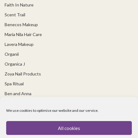
Faith In Nature
Scent Trail
Benecos Makeup
Maria Nila Hair Care
Lavera Makeup
Organii
Organica J
Zoya Nail Products
Spa Ritual
Ben and Anna
USEFUL LINKS
We use cookies to optimise our website and our service.
Covid 19 Information
All cookies
Contact Us