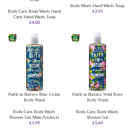
Body Wash
,
Hand Wash
,
Soap
Body Care
,
Body Wash
,
Hand
£
2.95
Care
,
Hand Wash
,
Soap
£
4.00
Faith in Nature Blue Cedar
Faith in Nature Wild Rose
Body Wash
Body Wash
Body Care
,
Body Wash
,
Body Care
,
Body Wash
,
Shower Gel
,
Male Products
Shower Gel
£
5.99
£
5.60