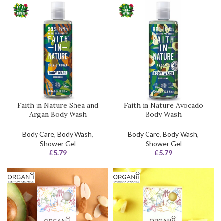
Faith in Nature Shea and
Faith in Nature Avocado
Argan Body Wash
Body Wash
Body Care
,
Body Wash
,
Body Care
,
Body Wash
,
Shower Gel
Shower Gel
£
5.79
£
5.79