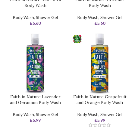
Body Wash
Body Wash
Body Wash
,
Shower Gel
Body Wash
,
Shower Gel
£
5.60
£
5.60
Faith in Nature Lavender
Faith in Nature Grapefruit
and Geranium Body Wash
and Orange Body Wash
Body Wash
,
Shower Gel
Body Wash
,
Shower Gel
£
5.99
£
5.99