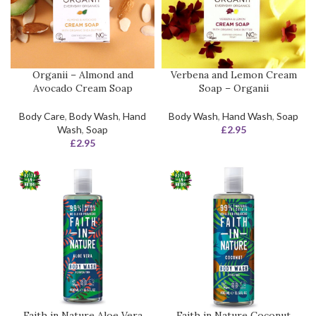
Organii – Almond and
Verbena and Lemon Cream
Avocado Cream Soap
Soap – Organii
Body Care
,
Body Wash
,
Hand
Body Wash
,
Hand Wash
,
Soap
Wash
,
Soap
£
2.95
£
2.95
Faith in Nature Aloe Vera
Faith in Nature Coconut