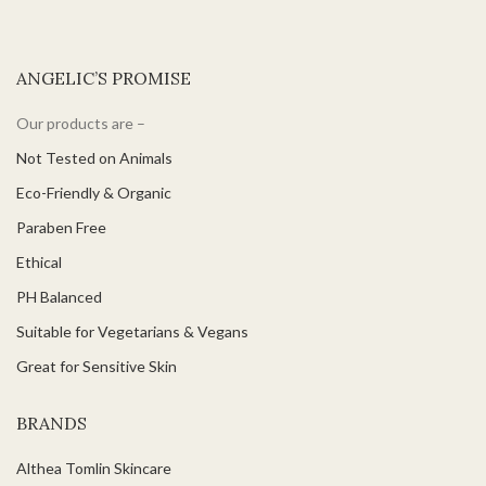
ANGELIC’S PROMISE
Our products are –
Not Tested on Animals
Eco-Friendly & Organic
Paraben Free
Ethical
PH Balanced
Suitable for Vegetarians & Vegans
Great for Sensitive Skin
BRANDS
Althea Tomlin Skincare