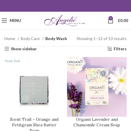
0
MENU
£
0.00
Home
Body Care
Body Wash
Showing 1–12 of 13 results
Show sidebar
Filters
Scent Trail – Orange and
Organii Lavender and
Petitgrain Shea Butter
Chamomile Cream Soap
Soap