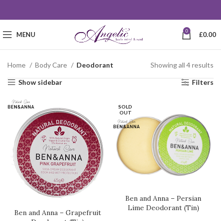
0
MENU
£
0.00
Home
Body Care
Deodorant
Showing all 4 results
Show sidebar
Filters
SOLD
OUT
Ben and Anna – Persian
Lime Deodorant (Tin)
Ben and Anna – Grapefruit