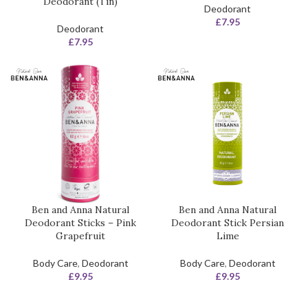
Deodorant (Tin)
Deodorant
£
7.95
Deodorant
£
7.95
Ben and Anna Natural
Ben and Anna Natural
Deodorant Sticks – Pink
Deodorant Stick Persian
Grapefruit
Lime
Body Care
,
Deodorant
Body Care
,
Deodorant
£
9.95
£
9.95