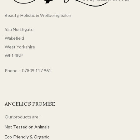
Beauty, Holistic & Wellbeing Salon
55a Northgate
Wakefield
West Yorkshire
WF1 3BP
Phone – 07809 117 961
ANGELIC’S PROMISE
Our products are –
Not Tested on Animals
Eco-Friendly & Organic