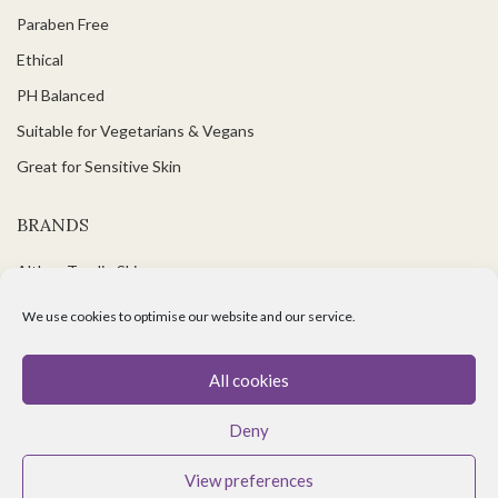
Paraben Free
Ethical
PH Balanced
Suitable for Vegetarians & Vegans
Great for Sensitive Skin
BRANDS
Althea Tomlin Skincare
Faith In Nature
We use cookies to optimise our website and our service.
Scent Trail
Benecos Makeup
All cookies
Maria Nila Hair Care
Deny
Lavera Makeup
View preferences
Organii