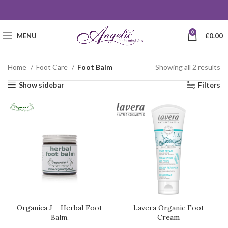
0
MENU
£
0.00
Home
Foot Care
Foot Balm
Showing all 2 results
Show sidebar
Filters
Organica J – Herbal Foot
Lavera Organic Foot
Balm.
Cream