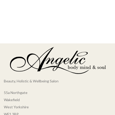
Beauty, Holistic & Wellbeing Salon
55a Northgate
Wakefield
West Yorkshire
WF1 3BP