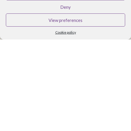
BRANDS
Deny
Althea Tomlin Skincare
View preferences
Faith In Nature
Cookie policy
Scent Trail
Benecos Makeup
Maria Nila Hair Care
Lavera Makeup
Organii
Organica J
Zoya Nail Products
Spa Ritual
Ben and Anna
USEFUL LINKS