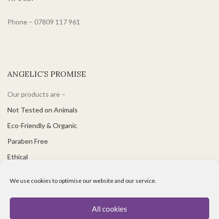
Phone – 07809 117 961
ANGELIC’S PROMISE
Our products are –
Not Tested on Animals
Eco-Friendly & Organic
Paraben Free
Ethical
PH Balanced
We use cookies to optimise our website and our service.
Suitable for Vegetarians & Vegans
Great for Sensitive Skin
All cookies