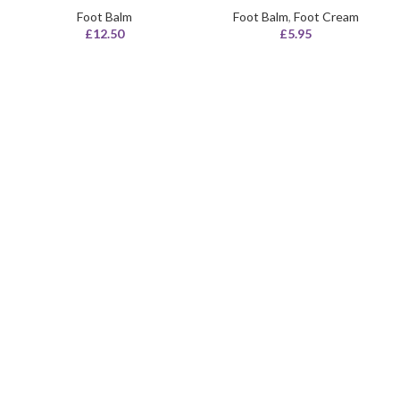
Foot Balm
Foot Balm
,
Foot Cream
£
12.50
£
5.95