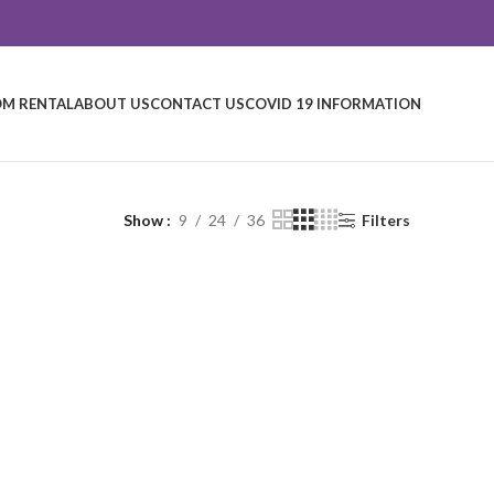
M RENTAL
ABOUT US
CONTACT US
COVID 19 INFORMATION
Show
9
24
36
Filters