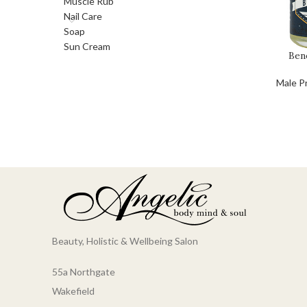
Muscle Rub
Nail Care
Soap
Sun Cream
Ben
Male P
Beauty, Holistic & Wellbeing Salon
55a Northgate
Wakefield