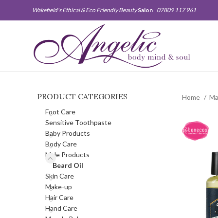
Wakefield's Ethical & Eco Friendly Beauty
Salon
07809 117 961
PRODUCT CATEGORIES
Home
Ma
Foot Care
Sensitive Toothpaste
Baby Products
Body Care
Male Products
Beard Oil
Skin Care
Make-up
Hair Care
Hand Care