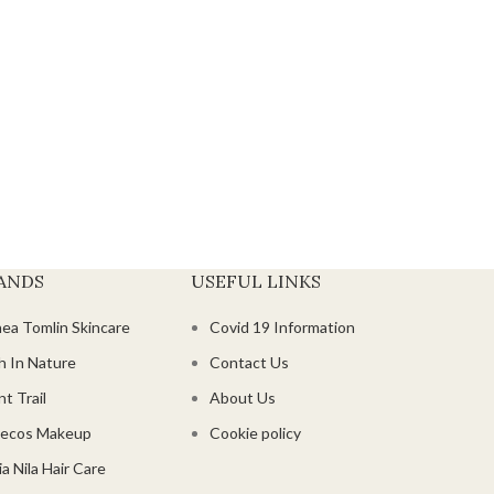
ANDS
USEFUL LINKS
hea Tomlin Skincare
Covid 19 Information
h In Nature
Contact Us
t Trail
About Us
ecos Makeup
Cookie policy
a Nila Hair Care