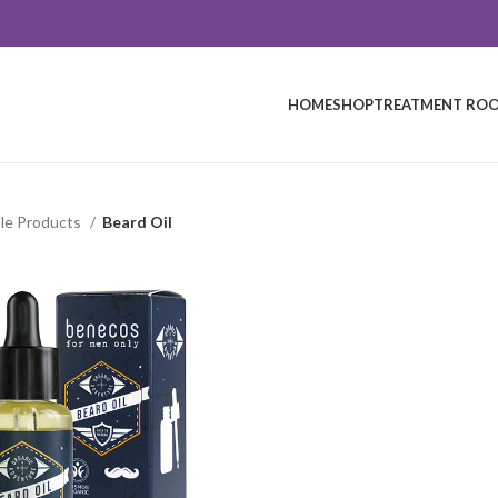
HOME
SHOP
TREATMENT ROO
le Products
Beard Oil