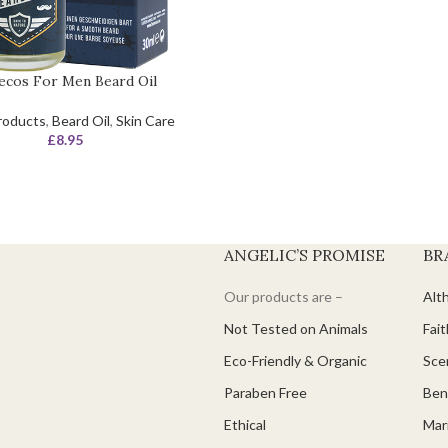
ecos For Men Beard Oil
roducts
,
Beard Oil
,
Skin Care
£
8.95
ANGELIC’S PROMISE
BR
Our products are –
Alt
Not Tested on Animals
Fait
Eco-Friendly & Organic
Scen
Paraben Free
Ben
Ethical
Mari