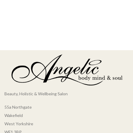
Beauty, Holistic & Wellbeing Salon
55a Northgate
Wakefield
West Yorkshire
WF1 3BP