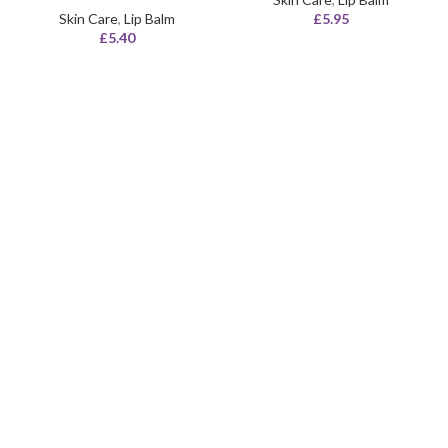
Skin Care
,
Lip Balm
£
5.95
£
5.40