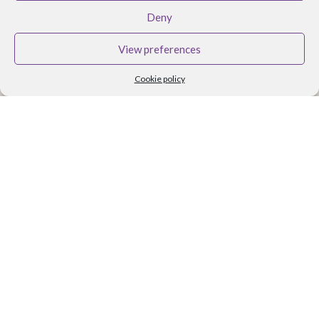
BRANDS
Deny
Althea Tomlin Skincare
View preferences
Faith In Nature
Cookie policy
Scent Trail
Benecos Makeup
Maria Nila Hair Care
Lavera Makeup
Organii
Organica J
Zoya Nail Products
Spa Ritual
Ben and Anna
USEFUL LINKS