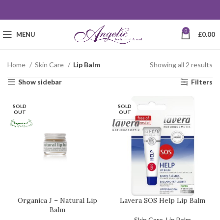
0
MENU
£
0.00
Home
Skin Care
Lip Balm
Showing all 2 results
Show sidebar
Filters
SOLD
SOLD
OUT
OUT
Organica J – Natural Lip
Lavera SOS Help Lip Balm
Balm
Skin Care
,
Lip Balm