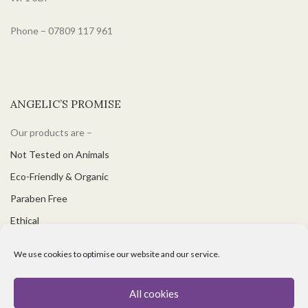
Phone – 07809 117 961
ANGELIC’S PROMISE
Our products are –
Not Tested on Animals
Eco-Friendly & Organic
Paraben Free
Ethical
PH Balanced
We use cookies to optimise our website and our service.
Suitable for Vegetarians & Vegans
Great for Sensitive Skin
All cookies