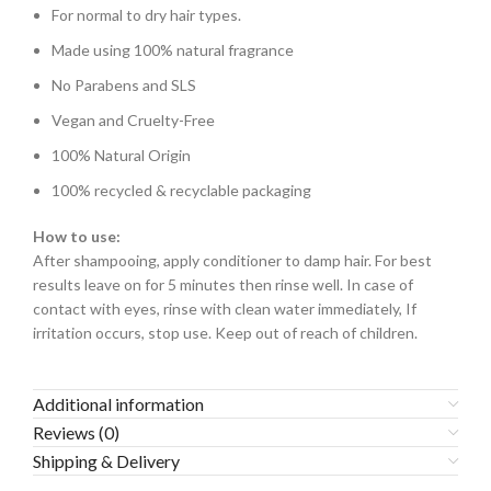
For normal to dry hair types.
Made using 100% natural fragrance
No Parabens and SLS
Vegan and Cruelty-Free
100% Natural Origin
100% recycled & recyclable packaging
How to use:
After shampooing, apply conditioner to damp hair. For best
results leave on for 5 minutes then rinse well. In case of
contact with eyes, rinse with clean water immediately, If
irritation occurs, stop use. Keep out of reach of children.
Additional information
Reviews (0)
Shipping & Delivery