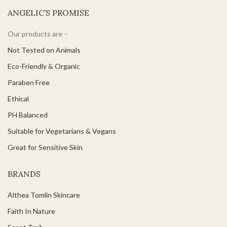
ANGELIC’S PROMISE
Our products are –
Not Tested on Animals
Eco-Friendly & Organic
Paraben Free
Ethical
PH Balanced
Suitable for Vegetarians & Vegans
Great for Sensitive Skin
BRANDS
Althea Tomlin Skincare
Faith In Nature