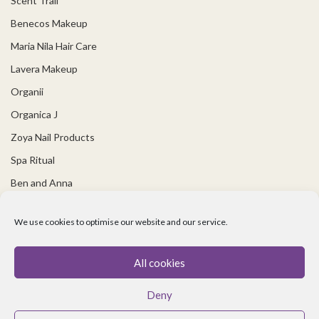
Scent Trail
Benecos Makeup
Maria Nila Hair Care
Lavera Makeup
Organii
Organica J
Zoya Nail Products
Spa Ritual
Ben and Anna
USEFUL LINKS
We use cookies to optimise our website and our service.
Covid 19 Information
All cookies
Contact Us
Deny
About Us
Cookie policy