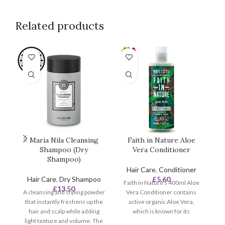
Related products
SO
O
Maria Nila Cleansing
Faith in Nature Aloe
F
Shampoo (Dry
Vera Conditioner
an
Shampoo)
Hair Care
,
Conditioner
Hair Care
,
Dry Shampoo
£
5.60
Faith in Nature's 400ml Aloe
£
13.50
A cleansing and styling powder
Vera Conditioner contains
F
that instantly freshens up the
active organic Aloe Vera,
hair and scalp while adding
which is known for its
c
light texture and volume. The
rejuvenating qualities.