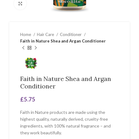
Click to enlarge
Home
Hair Care
Conditioner
Faith in Nature Shea and Argan Conditioner
Faith in Nature Shea and Argan
Conditioner
£
5.75
Faith in Nature products are made using the
highest quality, naturally derived, cruelty-free
ingredients, with 100% natural fragrance – and
they work beautifully.