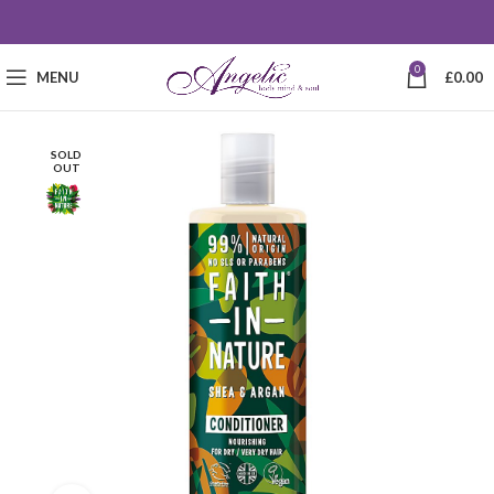
0
MENU
£
0.00
SOLD
OUT