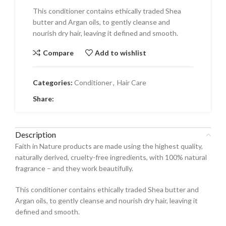
This conditioner contains ethically traded Shea
butter and Argan oils, to gently cleanse and
nourish dry hair, leaving it defined and smooth.
Compare
Add to wishlist
Categories:
Conditioner
,
Hair Care
Share:
Description
Faith in Nature products are made using the highest quality,
naturally derived, cruelty-free ingredients, with 100% natural
fragrance – and they work beautifully.
This conditioner contains ethically traded Shea butter and
Argan oils, to gently cleanse and nourish dry hair, leaving it
defined and smooth.