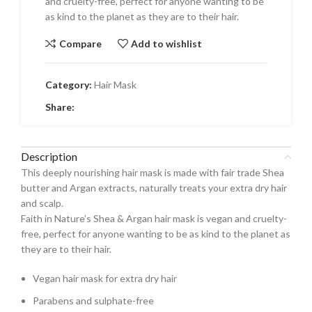
and cruelty-free, perfect for anyone wanting to be
as kind to the planet as they are to their hair.
Compare
Add to wishlist
Category:
Hair Mask
Share:
Description
This deeply nourishing hair mask is made with fair trade Shea
butter and Argan extracts, naturally treats your extra dry hair
and scalp.
Faith in Nature’s Shea & Argan hair mask is vegan and cruelty-
free, perfect for anyone wanting to be as kind to the planet as
they are to their hair.
Vegan hair mask for extra dry hair
Parabens and sulphate-free