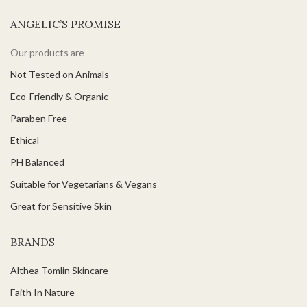
ANGELIC’S PROMISE
Our products are –
Not Tested on Animals
Eco-Friendly & Organic
Paraben Free
Ethical
PH Balanced
Suitable for Vegetarians & Vegans
Great for Sensitive Skin
BRANDS
Althea Tomlin Skincare
Faith In Nature