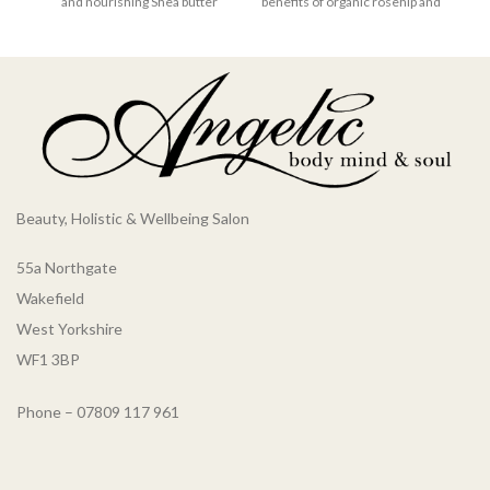
and nourishing Shea butter
benefits of organic rosehip and
which are known for their
chamomile essential oils for
restorative qualities.
hair to bring balance to
Harnessing the natural
damaged hair, restoring it to its
benefits of coconut oil for hair,
former glory. This nourishing
this hydrating hair treatment is
hair treatment is vegan and
ideal for repairing damaged
cruelty-free, perfect for
hair to its former glory, leaving
anyone wanting to be as kind to
it nourished naturally and
the planet as they are to their
brimming with tropical
hair.
aromas. Our coconut hair
Beauty, Holistic & Wellbeing Salon
mask is vegan and cruelty-
free, perfect for anyone
55a Northgate
wanting to be as kind to the
planet as they are to their hair.
Wakefield
West Yorkshire
WF1 3BP
Phone – 07809 117 961