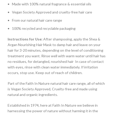
Made with 100% natural fragrance & essential oils
Vegan Society Approved and cruelty-free hair care
From our natural hair care range
100% recycled and recyclable packaging
Instructions for Use:
After shampooing, apply the Shea &
Argan Nourishing Hair Mask to damp hair and leave on your
hair for 3-20 minutes, depending on the level of conditioning
treatment you want. Rinse well with warm water until hair has
no residues, for detangled, nourished hair In case of contact
with eyes, rinse with clean water immediately. If irritation
occurs, stop use. Keep out of reach of children.
Part of the Faith In Nature natural hair care range, all of which
is Vegan Society Approved, Cruelty-free and made using
natural and organic ingredients.
Established in 1974, here at Faith In Nature we believe in
harnessing the power of nature without harming it in the