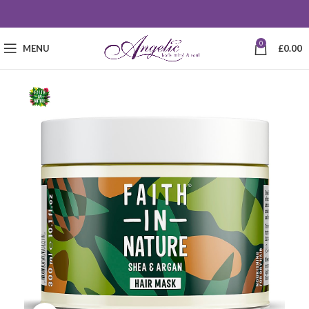
0
MENU
£
0.00