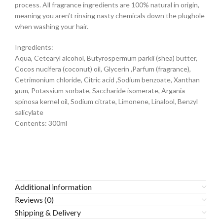
process. All fragrance ingredients are 100% natural in origin,
meaning you aren’t rinsing nasty chemicals down the plughole
when washing your hair.
Ingredients:
Aqua, Cetearyl alcohol, Butyrospermum parkii (shea) butter,
Cocos nucifera (coconut) oil, Glycerin ,Parfum (fragrance),
Cetrimonium chloride, Citric acid ,Sodium benzoate, Xanthan
gum, Potassium sorbate, Saccharide isomerate, Argania
spinosa kernel oil, Sodium citrate, Limonene, Linalool, Benzyl
salicylate
Contents: 300ml
Additional information
Reviews (0)
Shipping & Delivery