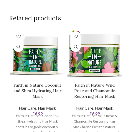
Related products
SOLD
OUT
Faith in Nature Coconut
Faith in Nature Wild
and Shea Hydrating Hair
Rose and Chamomile
Mask
Restoring Hair Mask
Hair Care
,
Hair Mask
Hair Care
,
Hair Mask
£
6.99
£
6.99
Faith in Nature's Coconut &
Faith in Nature's Wild Rose &
Shea Hydrating Hair Mask
Chamomile Restoring Hair
contains organic coconut oil
Mask harnesses the natural