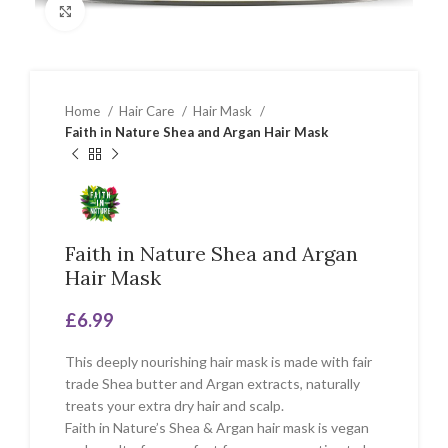
Click to enlarge
Home
Hair Care
Hair Mask
Faith in Nature Shea and Argan Hair Mask
Faith in Nature Shea and Argan
Hair Mask
£
6.99
This deeply nourishing hair mask is made with fair
trade Shea butter and Argan extracts, naturally
treats your extra dry hair and scalp.
Faith in Nature’s Shea & Argan hair mask is vegan