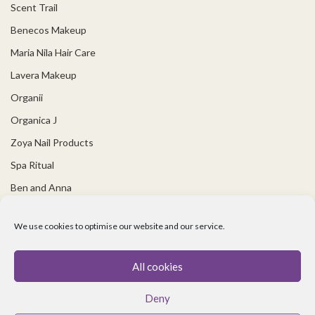
Scent Trail
Benecos Makeup
Maria Nila Hair Care
Lavera Makeup
Organii
Organica J
Zoya Nail Products
Spa Ritual
Ben and Anna
USEFUL LINKS
We use cookies to optimise our website and our service.
Covid 19 Information
All cookies
Contact Us
Deny
About Us