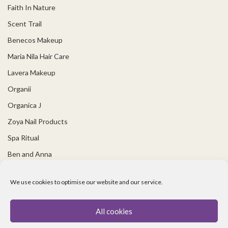
Faith In Nature
Scent Trail
Benecos Makeup
Maria Nila Hair Care
Lavera Makeup
Organii
Organica J
Zoya Nail Products
Spa Ritual
Ben and Anna
USEFUL LINKS
We use cookies to optimise our website and our service.
Covid 19 Information
All cookies
Contact Us