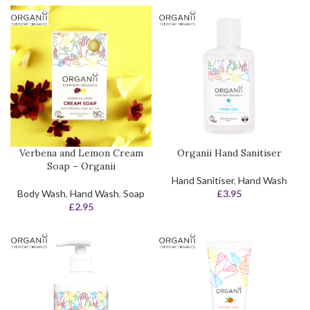
Verbena and Lemon Cream
Organii Hand Sanitiser
Soap – Organii
Hand Sanitiser
,
Hand Wash
Body Wash
,
Hand Wash
,
Soap
£
3.95
£
2.95