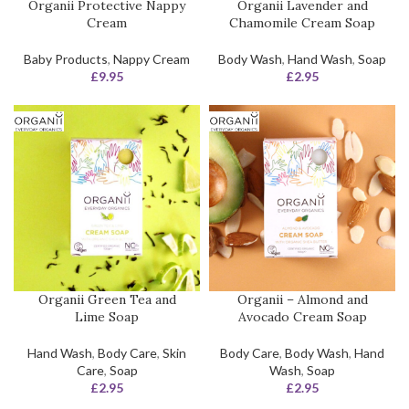
Organii Protective Nappy
Organii Lavender and
Cream
Chamomile Cream Soap
Baby Products
,
Nappy Cream
Body Wash
,
Hand Wash
,
Soap
£
9.95
£
2.95
Organii Green Tea and
Organii – Almond and
Lime Soap
Avocado Cream Soap
Hand Wash
,
Body Care
,
Skin
Body Care
,
Body Wash
,
Hand
Care
,
Soap
Wash
,
Soap
£
2.95
£
2.95