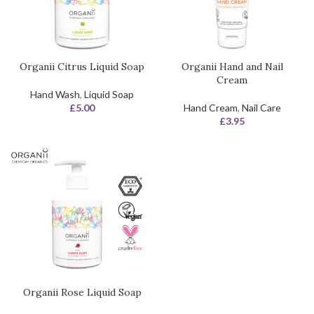
Organii Citrus Liquid Soap
Organii Hand and Nail
Cream
Hand Wash
,
Liquid Soap
£
5.00
Hand Cream
,
Nail Care
£
3.95
Organii Rose Liquid Soap