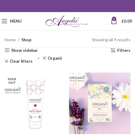
0
MENU
£
0.00
Home
Shop
Showing all 9 results
Show sidebar
Filters
Organii
Clear filters
SOLD
OUT