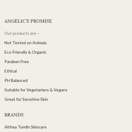
ANGELIC’S PROMISE
Our products are –
Not Tested on Animals
Eco-Friendly & Organic
Paraben Free
Ethical
PH Balanced
Suitable for Vegetarians & Vegans
Great for Sensitive Skin
BRANDS
Althea Tomlin Skincare