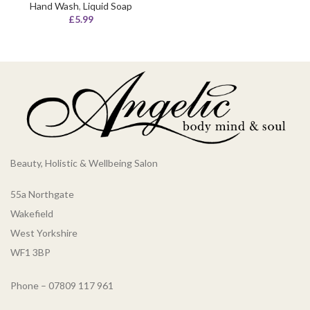
Hand Wash
,
Liquid Soap
£
5.99
Beauty, Holistic & Wellbeing Salon
55a Northgate
Wakefield
West Yorkshire
WF1 3BP
Phone – 07809 117 961