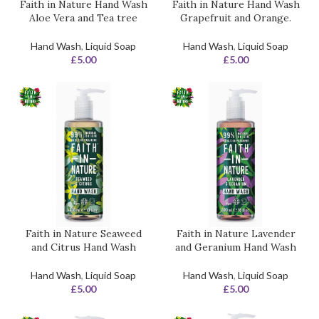
Faith in Nature Hand Wash
Faith in Nature Hand Wash
Aloe Vera and Tea tree
Grapefruit and Orange.
Hand Wash
,
Liquid Soap
Hand Wash
,
Liquid Soap
£
5.00
£
5.00
Faith in Nature Seaweed
Faith in Nature Lavender
and Citrus Hand Wash
and Geranium Hand Wash
Hand Wash
,
Liquid Soap
Hand Wash
,
Liquid Soap
£
5.00
£
5.00