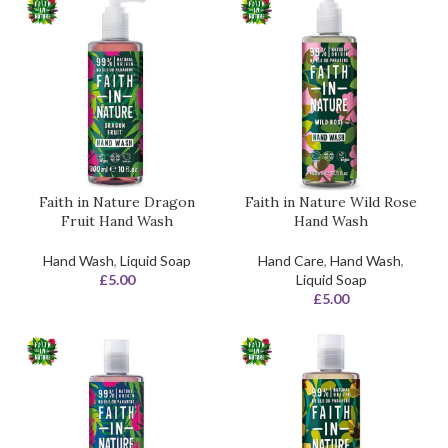
Faith in Nature Dragon
Faith in Nature Wild Rose
Fruit Hand Wash
Hand Wash
Hand Wash
,
Liquid Soap
Hand Care
,
Hand Wash
,
£
5.00
Liquid Soap
£
5.00