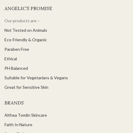
ANGELIC’S PROMISE
Our products are –
Not Tested on Animals
Eco-Friendly & Organic
Paraben Free
Ethical
PH Balanced
Suitable for Vegetarians & Vegans
Great for Sensitive Skin
BRANDS
Althea Tomlin Skincare
Faith In Nature