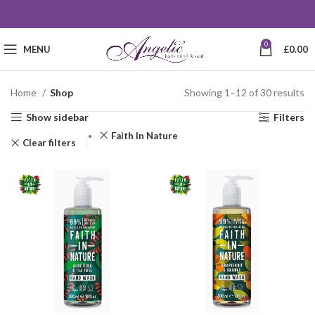
0
MENU
£
0.00
Home
Shop
Showing 1–12 of 30 results
Show sidebar
Filters
Faith In Nature
Clear filters