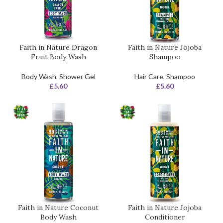
Faith in Nature Dragon
Faith in Nature Jojoba
Fruit Body Wash
Shampoo
Body Wash
,
Shower Gel
Hair Care
,
Shampoo
£
5.60
£
5.60
Faith in Nature Coconut
Faith in Nature Jojoba
Body Wash
Conditioner