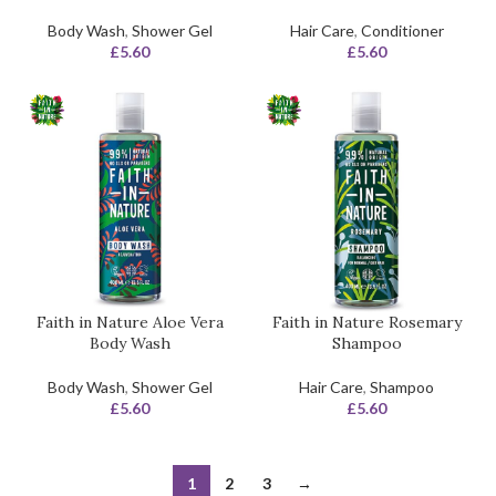
Body Wash
,
Shower Gel
Hair Care
,
Conditioner
£
5.60
£
5.60
Faith in Nature Aloe Vera
Faith in Nature Rosemary
Body Wash
Shampoo
Body Wash
,
Shower Gel
Hair Care
,
Shampoo
£
5.60
£
5.60
1
2
3
→