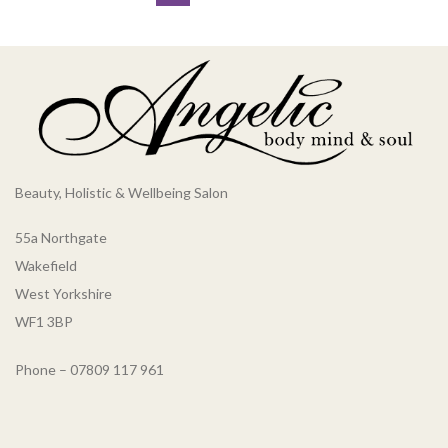
Beauty, Holistic & Wellbeing Salon
55a Northgate
Wakefield
West Yorkshire
WF1 3BP
Phone – 07809 117 961