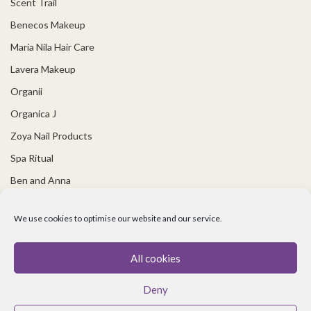
Scent Trail
Benecos Makeup
Maria Nila Hair Care
Lavera Makeup
Organii
Organica J
Zoya Nail Products
Spa Ritual
Ben and Anna
USEFUL LINKS
We use cookies to optimise our website and our service.
Covid 19 Information
All cookies
Contact Us
Deny
About Us