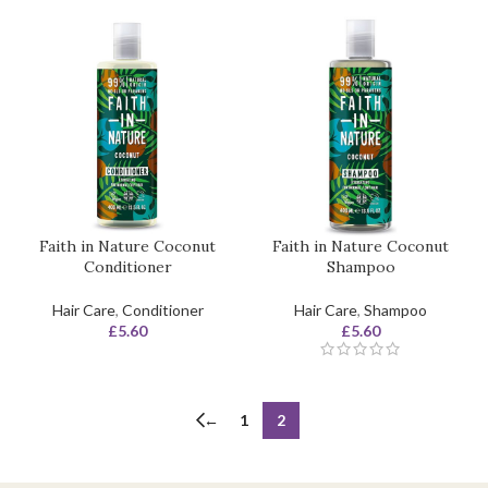
Faith in Nature Coconut
Faith in Nature Coconut
Conditioner
Shampoo
Hair Care
,
Conditioner
Hair Care
,
Shampoo
£
5.60
£
5.60
←
1
2