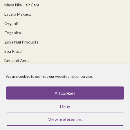
Maria Nila Hair Care
Lavera Makeup
Organii
Organica J
Zoya Nail Products
Spa Ritual
Ben and Anna
USEFUL LINKS
We use cookies to optimise our website and our service.
Covid 19 Information
All cookies
Contact Us
Deny
About Us
Cookie policy
View preferences