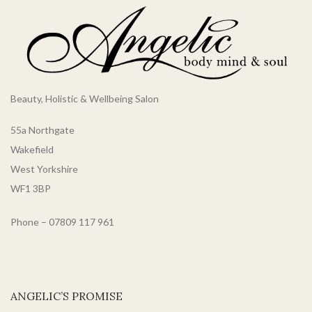
Beauty, Holistic & Wellbeing Salon
55a Northgate
Wakefield
West Yorkshire
WF1 3BP
Phone – 07809 117 961
ANGELIC’S PROMISE