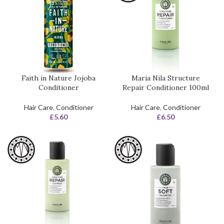
Faith in Nature Jojoba
Maria Nila Structure
Conditioner
Repair Conditioner 100ml
Hair Care
,
Conditioner
Hair Care
,
Conditioner
£
5.60
£
6.50