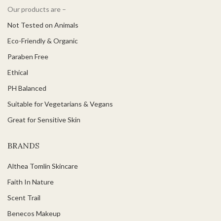
Our products are –
Not Tested on Animals
Eco-Friendly & Organic
Paraben Free
Ethical
PH Balanced
Suitable for Vegetarians & Vegans
Great for Sensitive Skin
BRANDS
Althea Tomlin Skincare
Faith In Nature
Scent Trail
Benecos Makeup