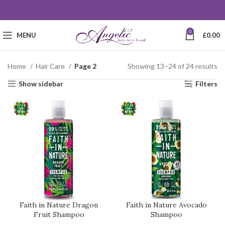
0
MENU
£
0.00
Home
Hair Care
Page 2
Showing 13–24 of 24 results
Show sidebar
Filters
Faith in Nature Dragon
Faith in Nature Avocado
Fruit Shampoo
Shampoo