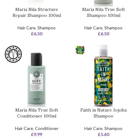
Maria Nila Structure
Maria Nila True Soft
Repair Shampoo 100ml
Shampoo 100ml
Hair Care
,
Shampoo
Hair Care
,
Shampoo
£
6.50
£
6.50
Maria Nila True Soft
Faith in Nature Jojoba
Conditioner 100ml
Shampoo
Hair Care
,
Conditioner
Hair Care
,
Shampoo
£
9.99
£
5.60