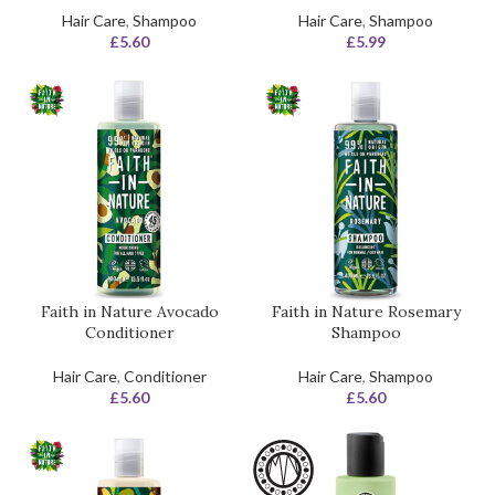
Hair Care
,
Shampoo
Hair Care
,
Shampoo
£
5.60
£
5.99
Faith in Nature Avocado
Faith in Nature Rosemary
Conditioner
Shampoo
Hair Care
,
Conditioner
Hair Care
,
Shampoo
£
5.60
£
5.60