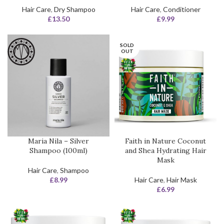
Hair Care
,
Dry Shampoo
Hair Care
,
Conditioner
£
13.50
£
9.99
SOLD
OUT
Maria Nila – Silver
Faith in Nature Coconut
Shampoo (100ml)
and Shea Hydrating Hair
Mask
Hair Care
,
Shampoo
£
8.99
Hair Care
,
Hair Mask
£
6.99