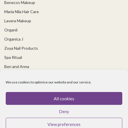
Benecos Makeup
Maria Nila Hair Care
Lavera Makeup
Organii
Organica J
Zoya Nail Products
Spa Ritual
Ben and Anna
USEFUL LINKS
We use cookies to optimise our website and our service.
Covid 19 Information
All cookies
Contact Us
Deny
About Us
Cookie policy
View preferences