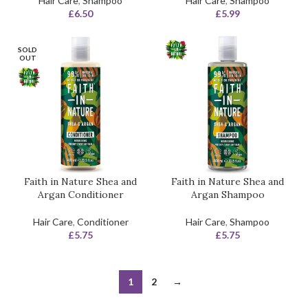
Hair Care
,
Shampoo
Hair Care
,
Shampoo
£
6.50
£
5.99
SOLD
OUT
Faith in Nature Shea and
Faith in Nature Shea and
Argan Conditioner
Argan Shampoo
Hair Care
,
Conditioner
Hair Care
,
Shampoo
£
5.75
£
5.75
1
2
→