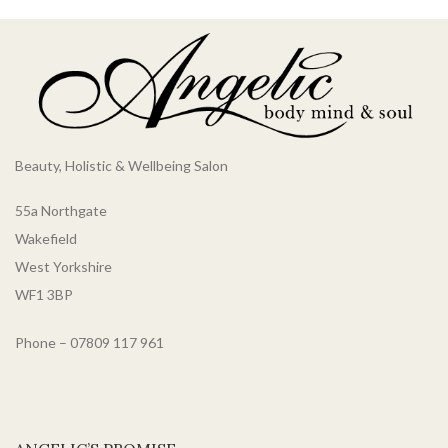
Beauty, Holistic & Wellbeing Salon
55a Northgate
Wakefield
West Yorkshire
WF1 3BP
Phone – 07809 117 961