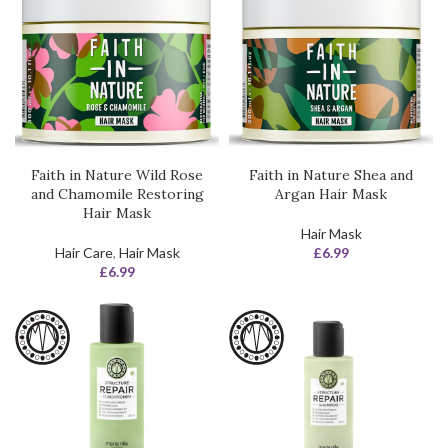
Faith in Nature Wild Rose
Faith in Nature Shea and
and Chamomile Restoring
Argan Hair Mask
Hair Mask
Hair Mask
Hair Care
,
Hair Mask
£
6.99
£
6.99