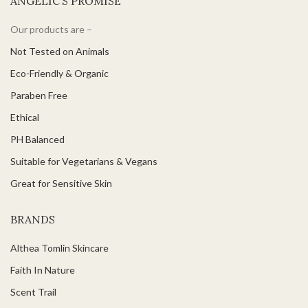
ANGELIC’S PROMISE
Our products are –
Not Tested on Animals
Eco-Friendly & Organic
Paraben Free
Ethical
PH Balanced
Suitable for Vegetarians & Vegans
Great for Sensitive Skin
BRANDS
Althea Tomlin Skincare
Faith In Nature
Scent Trail