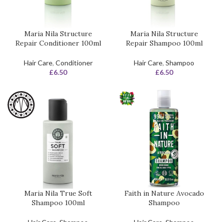
Maria Nila Structure
Maria Nila Structure
Repair Conditioner 100ml
Repair Shampoo 100ml
Hair Care
,
Conditioner
Hair Care
,
Shampoo
£
6.50
£
6.50
Maria Nila True Soft
Faith in Nature Avocado
Shampoo 100ml
Shampoo