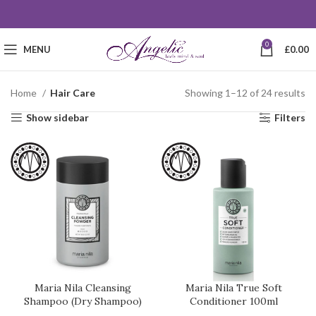
0
MENU
£
0.00
Home
Hair Care
Showing 1–12 of 24 results
Show sidebar
Filters
Maria Nila Cleansing
Maria Nila True Soft
Shampoo (Dry Shampoo)
Conditioner 100ml